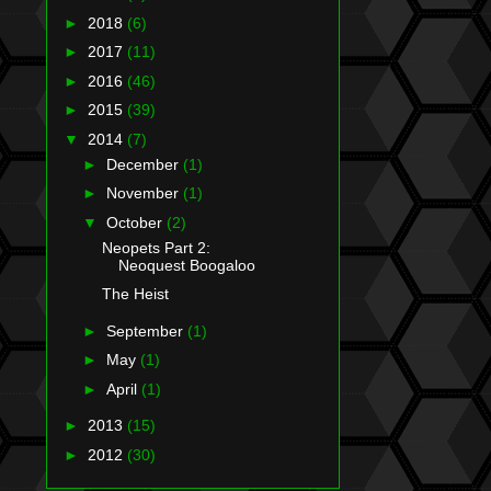
►
2018
(6)
►
2017
(11)
►
2016
(46)
►
2015
(39)
▼
2014
(7)
►
December
(1)
►
November
(1)
▼
October
(2)
Neopets Part 2:
Neoquest Boogaloo
The Heist
►
September
(1)
►
May
(1)
►
April
(1)
►
2013
(15)
►
2012
(30)