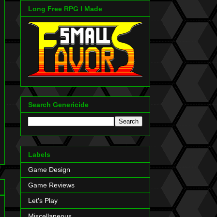
Long Free RPG I Made
Search Genericide
Labels
Game Design
Game Reviews
Let's Play
Miscellaneous