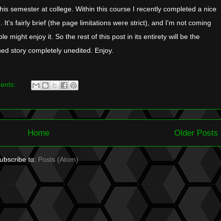
his semester at college. Within this course I recently completed a nice
. It's fairly brief (the page limitations were strict), and I'm not coming
e might enjoy it. So the rest of this post in its entirety will be the
ed story completely unedited. Enjoy.
ents:
Home
Older Posts
ubscribe to:
Posts (Atom)