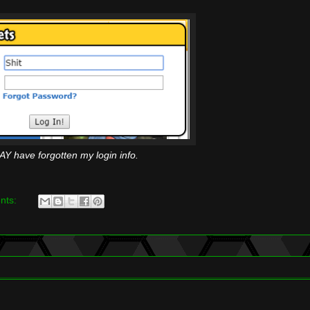
AY have forgotten my login info.
nts: