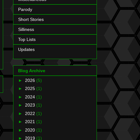
Parody
Short Stories
Silliness
Top Lists
Updates
Blog Archive
►
2026
(5)
►
2025
(1)
►
2024
(1)
►
2023
(1)
►
2022
(1)
►
2021
(1)
►
2020
(1)
►
2019
(1)