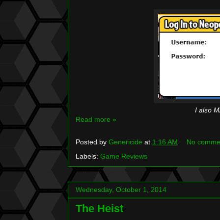
I also M
Read more »
Posted by
Genericide
at
1:16 AM
No comme
Labels:
Game Reviews
Wednesday, October 1, 2014
The Heist