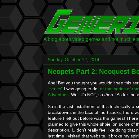
A blog about video games and not much else.
Sunday, October 12, 2014
Neopets Part 2: Neoquest B
Aha! Bet you thought you wouldn’t see this ser
“series”
I was going to do,
or
that
series
of
ram
Adventues
. Well it’s NOT, so
there
! As for thos
So in the last installment of this technically-
breakdowns in the face of inert sacks, there w
feature I left out before was the games! There 
planned to give this whole shpiel on some of
description. I...don’t really feel like doing that
last time I visited that website, it broke my spir