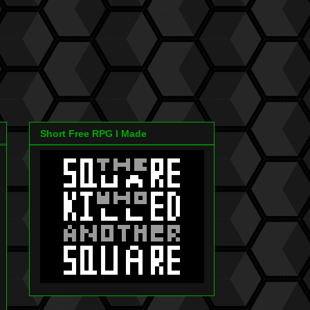
Short Free RPG I Made