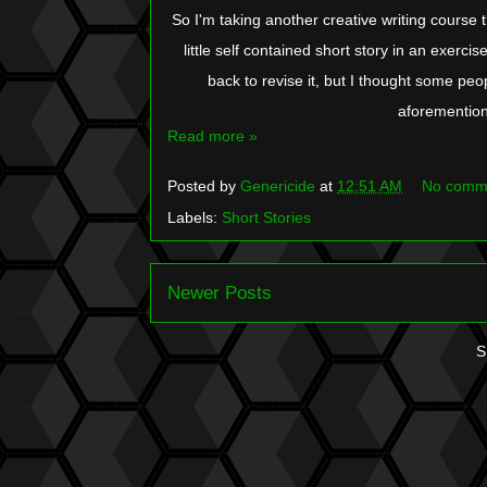
So I'm taking another creative writing course t
little self contained short story in an exercise
back to revise it, but I thought some peopl
aforemention
Read more »
Posted by
Genericide
at
12:51 AM
No comm
Labels:
Short Stories
Newer Posts
S