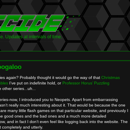
 Updates at intervals of time.
oogaloo
ies again? Probably thought it would go the way of that
Christmas
bles
I’ve put on indefinite hold, or
Professor Horus’ Puzzling
e other series...uh...
a-series-now, I introduced you to Neopets. Apart from embarrassing
asn’t really much interesting about it. That would be because the one
are many little flash games on that particular website, and previously I
 the good ones and the bad ones and a much more detailed
 now, and in fact I don’t even feel like logging back into the website. The
it completely and utterly.