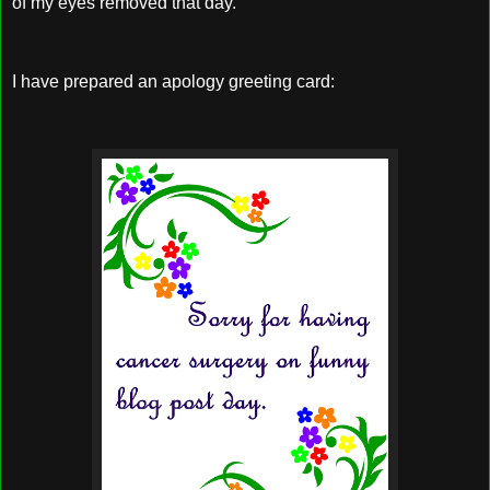
of my eyes removed that day.
I have prepared an apology greeting card: