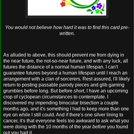
You would not believe how hard it was to find this card pre-
written.
As alluded to above, this should prevent me from dying in
the near future, the not-so-near future, and with any luck, all
futures the distance of a normal human lifespan. I can't
guarantee futures beyond a human lifespan until I reach an
arrangement with a clan of sorcerers. Rest assured, I'll likely
return to posting passable parody pieces and glib gaming
grumbles before long. But before
short
, I have an upcoming
crop of cyclopean circumstances to contemplate. I
discovered my impending binocular bisection a couple
months ago, and it's something I had to keep more than one
eye on while I still could. And if there's one silver lining to
cancer, it's that everyone feels too awkward to ask what you
were doing with the 10 months of the year
before
you found
out you had it.