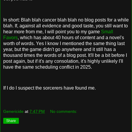
In short: Blah blah cancer blah blah no blog posts for a while
blah. If, against all evidence and good taste, you still want to
hear more from me, I will point you to my game
Small
Favors
, which has about 40 hours of content and a novel's
worth of words. Yes I know I mentioned the same thing last
year, but the game didn't go anywhere and it still has a
thousand times the words of a blog post. It'll be a bit before I
post again, but if it's any consolation, it's highly unlikely I'll
have the same scheduling conflict in 2025.
If I do I suspect the sorcerers have found me.
Genericide
at
7:47 PM
No comments:
Share