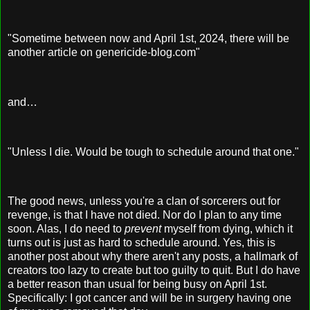
"Sometime between now and April 1st, 2024, there will be
another article on genericide-blog.com"
and…
"Unless I die. Would be tough to schedule around that one."
The good news, unless you're a clan of sorcerers out for
revenge, is that I have not died. Nor do I plan to any time
soon. Alas, I do need to
prevent
myself from dying, which it
turns out is just as hard to schedule around. Yes, this is
another post about why there aren't any posts, a hallmark of
creators too lazy to create but too guilty to quit. But I do have
a better reason than usual for being busy on April 1st.
Specifically: I got cancer and will be in surgery having one