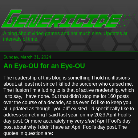
A blog about video games and not much else. Updates at
intervals of time.
Sunday, March 31, 2024
An Eye-OU for an Eye-OU
The readership of this blog is something I hold no illusions
about, at least not since I killed the sorcerer who cursed me.
The illusion I'm alluding to is that of active readership, which
is to say, I have none. But that didn't stop me for 160 posts
over the course of a decade, so as ever, I'd like to keep you
all updated as though "you all" existed. I'd specifically like to
address something I said last year, on my 2023 April Fool's
day post. Or more accurately my very
short
April Fool's day
post about why I didn't have an April Fool's day post. The
quotes in question are: