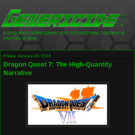
A blog about video games and not much else. Updates at
intervals of time.
Friday, January 26, 2018
Dragon Quest 7: The High-Quantity
Narrative