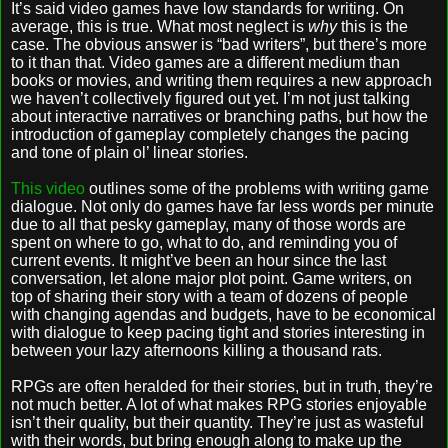
It’s said video games have low standards for writing. On
average, this is true. What most neglect is
why
this is the
case. The obvious answer is “bad writers”, but there’s more
to it than that. Video games are a different medium than
books or movies, and writing them requires a new approach
we haven’t collectively figured out yet. I’m not just talking
about interactive narratives or branching paths, but how the
introduction of gameplay completely changes the pacing
and tone of plain ol’ linear stories.
This video
outlines some of the problems with writing game
dialogue. Not only do games have far less words per minute
due to all that pesky gameplay, many of those words are
spent on where to go, what to do, and reminding you of
current events. It might’ve been an hour since the last
conversation, let alone major plot point. Game writers, on
top of sharing their story with a team of dozens of people
with changing agendas and budgets, have to be economical
with dialogue to keep pacing tight and stories interesting in
between your lazy afternoons killing a thousand rats.
RPGs are often heralded for their stories, but in truth, they’re
not much better. A lot of what makes RPG stories enjoyable
isn’t their quality, but their quantity. They’re just as wasteful
with their words, but bring enough along to make up the