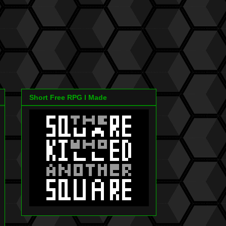
Short Free RPG I Made