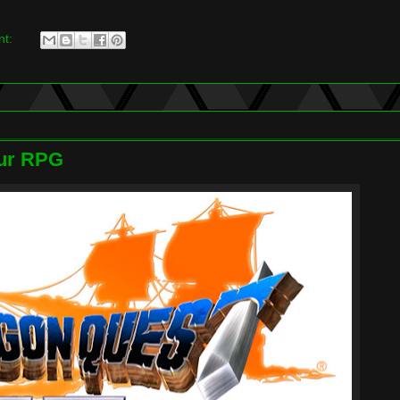
nt:
our RPG