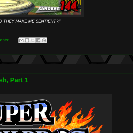
D THEY MAKE ME SENTIENT?!”
ents:
h, Part 1