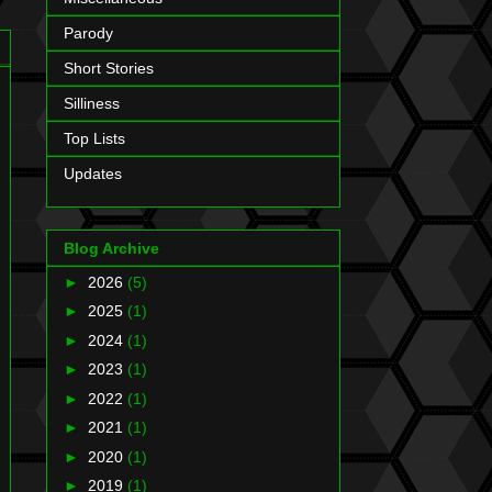
Parody
Short Stories
Silliness
Top Lists
Updates
Blog Archive
►
2026
(5)
►
2025
(1)
►
2024
(1)
►
2023
(1)
►
2022
(1)
►
2021
(1)
►
2020
(1)
►
2019
(1)