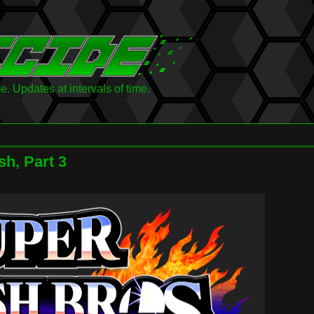
 Updates at intervals of time.
h, Part 3