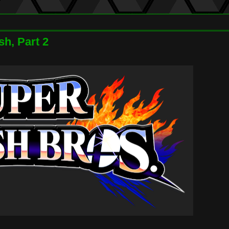
h, Part 2