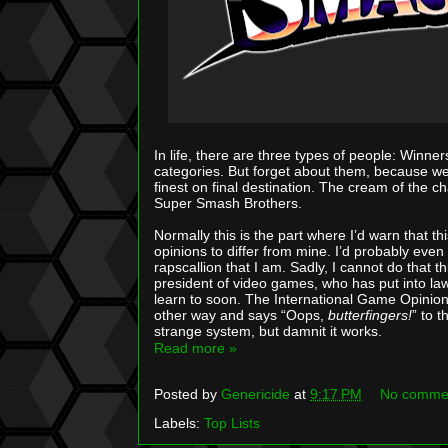
In life, there are three types of people: Winners
categories. But forget about them, because we’r
finest on final destination. The cream of the c
Super Smash Brothers.
Normally this is the part where I’d warn that this
opinions to differ from mine. I’d probably ev
rapscallion that I am. Sadly, I cannot do that th
president of video games, who has put into law 
learn to soon. The International Game Opinion Po
other way and says “Oops,
butterfingers!
” to 
strange system, but damnit it works.
Read more »
Posted by
Genericide
at
9:17 PM
No comme
Labels:
Top Lists