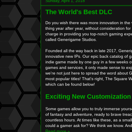
Sunday, April 1, 2018
The World's Best DLC
Do you wish there was more innovation in the 
thing year after year, without consideration fo
charge in providing you top-notch gaming exper
called Generigame Studios.
Founded all the way back in late 2017, Generig
innovative new IPs. Our epic back catalog of 
indie game made by one guy in a few weeks of s
games and services, it only made sense to ex
we're not just here to spread the word about 
most popular titles! That's right, The Square 
which can be found below!
Exciting New Customization
Some games allow you to truly immerse yourself
of fantasy and adventure, ready to brave trea
countless hours. At times like these, as a sma
could a gamer ask for? We think we know. And
Read more »