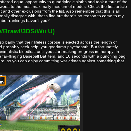
fered equal opportunity to quadriplegic sloths and took a tour of the
e worst to the most maximally medium of modes. Check the first article
and other exclusions from the list. Also remember that this is all
nally disagree with, that's fine but there's no reason to come to my
mber rankings haven't you?
e/Brawl/3DS/Wii U)
 badly that their lifeless corpse is ejected across the length of
ld probably seek help, you goddamn psychopath. But fortunately
nimalistic bloodlust until you start making progress in therapy. In
 far-flinging Baseball Bat item, and 10 seconds with a punching bag.
ture, so you can enjoy committing war crimes against something that