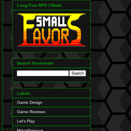
Long Free RPG I Made
Search Genericide
Labels
Game Design
Game Reviews
Let's Play
Miscellaneous