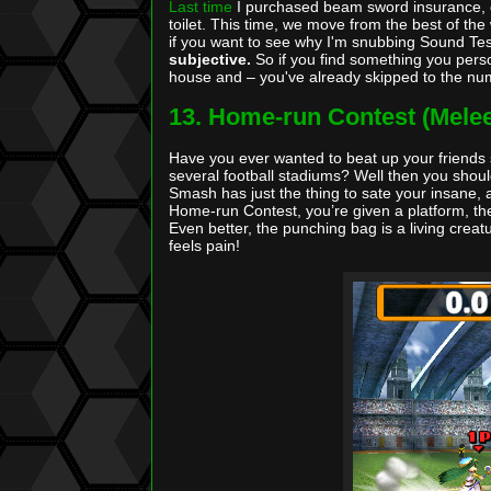
Last time
I purchased beam sword insurance, of
toilet. This time, we move from the best of th
if you want to see why I'm snubbing Sound Test 
subjective.
So if you find something you perso
house and – you've already skipped to the nu
13. Home-run Contest (Mele
Have you ever wanted to beat up your friends so
several football stadiums? Well then you shou
Smash has just the thing to sate your insane, a
Home-run Contest, you’re given a platform, the
Even better, the punching bag is a living crea
feels pain!