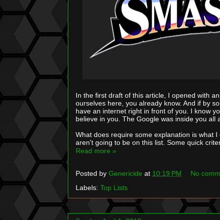
In the first draft of this article, I opened wit
ourselves here, you already know. And if by s
have an internet right in front of you. I know y
believe in you. The Google was inside you all 
What does require some explanation is what I 
aren't going to be on this list. Some quick crite
Read more »
Posted by
Genericide
at
10:19 PM
No comm
Labels:
Top Lists