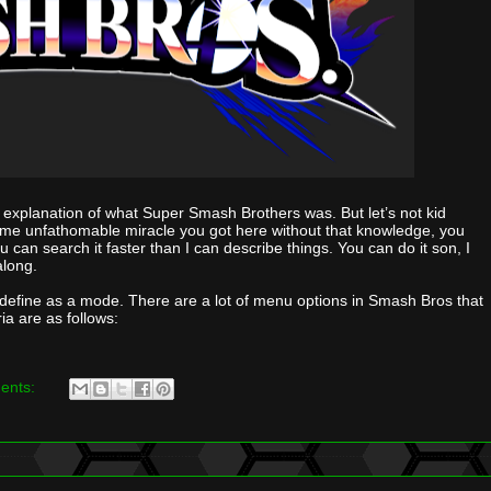
h an explanation of what Super Smash Brothers was. But let’s not kid
ome unfathomable miracle you got here without that knowledge, you
ou can search it faster than I can describe things. You can do it son, I
along.
define as a mode. There are a lot of menu options in Smash Bros that
ria are as follows:
ents: