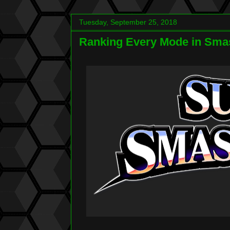
Tuesday, September 25, 2018
Ranking Every Mode in Smas