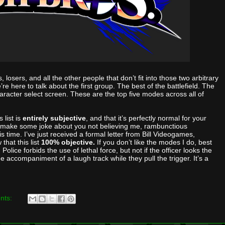
, losers, and all the other people that don’t fit into those two arbitrary
e here to talk about the first group. The best of the battlefield. The
haracter select screen. These are the top five modes across all of
 list is
entirely subjective
, and that it’s perfectly normal for your
en make some joke about you not believing me, rambunctious
is time. I’ve just received a formal letter from Bill Videogames,
that this list
100% objective.
If you don’t like the modes I do, best
lice forbids the use of lethal force, but not if the officer looks the
the accompaniment of a laugh track while they pull the trigger. It’s a
nts: