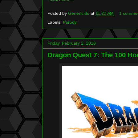
Posted by
Genericide
at
11:22 AM
1 comme
Labels:
Parody
Friday, February 2, 2018
Dragon Quest 7: The 100 H