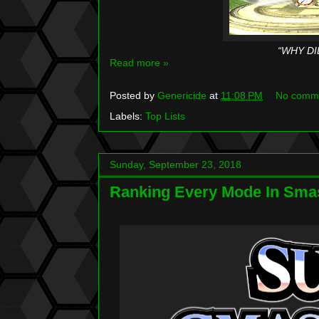
“WHY DI
Read more »
Posted by
Genericide
at
11:08 PM
No comm
Labels:
Top Lists
Sunday, September 23, 2018
Ranking Every Mode In Smas