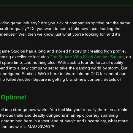
video game industry? Are you sick of companies spitting out the same
r craft or quality? Do you want to see a bold new face, leading the
iences? Well then we know just what you're looking for, and it's
ame Studios has a long and storied history of creating high profile,
gaming excellence includes
The Square Who Killed Another Square
, an
pare time, and nothing else. With such a tour de force of quality
pand into a new company set to take the gaming world by storm. But
Generigame Studios. We're here to share info on DLC for one of our
Who Killed Another Square is getting brand-new content, details of
 Options!
 in a strange new world. You feel like you're really there, in a realm
cherous trials and deadly dungeons in an epic journey spanning
ll determined hero in a vast land of magic and uncertainty, what more
 the answer is
MAD SWAG!!!