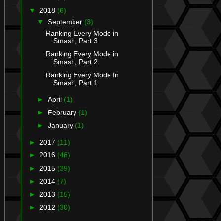
▼
2018
(6)
▼
September
(3)
Ranking Every Mode in
Smash, Part 3
Ranking Every Mode in
Smash, Part 2
Ranking Every Mode In
Smash, Part 1
►
April
(1)
►
February
(1)
►
January
(1)
►
2017
(11)
►
2016
(46)
►
2015
(39)
►
2014
(7)
►
2013
(15)
►
2012
(30)