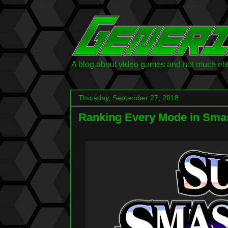
A blog about video games and not much else.
Thursday, September 27, 2018
Ranking Every Mode in Smas