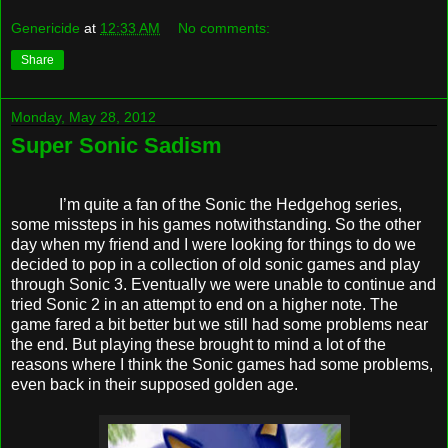
Genericide
at
12:33 AM
No comments:
Share
Monday, May 28, 2012
Super Sonic Sadism
I’m quite a fan of the Sonic the Hedgehog series,
some missteps in his games notwithstanding. So the other
day when my friend and I were looking for things to do we
decided to pop in a collection of old sonic games and play
through Sonic 3. Eventually we were unable to continue and
tried Sonic 2 in an attempt to end on a higher note. The
game fared a bit better but we still had some problems near
the end. But playing these brought to mind a lot of the
reasons where I think the Sonic games had some problems,
even back in their supposed golden age.