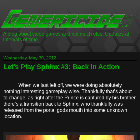
A blog about video games and not much else. Updates at
intervals of time.
Wednesday, May 30, 2012
Let’s Play Sphinx #3: Back in Action
When we last left off, we were doing absolutely
nothing interesting gameplay wise. Thankfully that’s about
to change, as right after the Prince is captured by his brother
there’s a transition back to Sphinx, who thankfully was
released from the portal gods mouth into some unknown
location.