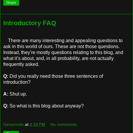
Share
Introductory FAQ
There are many interesting and appealing questions to
ask in this world of ours. These are not those questions.
Instead, they’re mostly questions relating to this blog, and
what it’s about, and, in all probability, are not actually
frequently asked.
Q:
Did you really need those three sentences of
introduction?
A:
Shut up.
Q:
So what is this blog about anyway?
Genericide
at
4:34 PM
No comments: