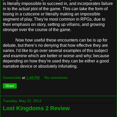
is literally impossible to succeed in, and incorporates failure
in to the actual plot of the game. This can take the form of
losing in a cutscene or literally making an impossible
segment of play. They’re most common in RPGs, due to
their emphasis on story, setting up villains, and growing
stronger over the course of the game.
Now how useful these encounters can be is up for
debate, but there’s no denying that how effective they are
varies. I’d like to go over several examples of this subject
and examine which are better or worse and why; because
depending on how they’re used they can be either a good
narrative device or absolutely infuriating.
Genericide
at
1:48 PM
No comments:
Share
Tuesday, May 22, 2012
Lost Kingdoms 2 Review