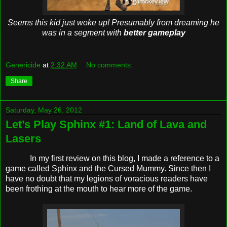
Seems this kid just woke up! Presumably from dreaming he
was in a segment with
better gameplay
Genericide
at
2:32 AM
No comments:
Share
Saturday, May 26, 2012
Let’s Play Sphinx #1: Land of Lava and
Lasers
In my first review on this blog, I made a reference to a
game called Sphinx and the Cursed Mummy. Since then I
have no doubt that my legions of voracious readers have
been frothing at the mouth to hear more of the game.