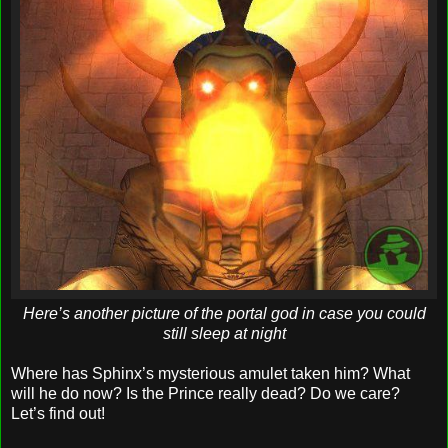
Here’s another picture of the portal god in case you could
still sleep at night
Where has Sphinx’s mysterious amulet taken him? What
will he do now? Is the Prince really dead? Do we care?
Let’s find out!