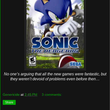
No one’s arguing that all the new games were fantastic, but
they weren’t devoid of problems even before then…
Genericide
at
2:45 PM
3 comments:
Share