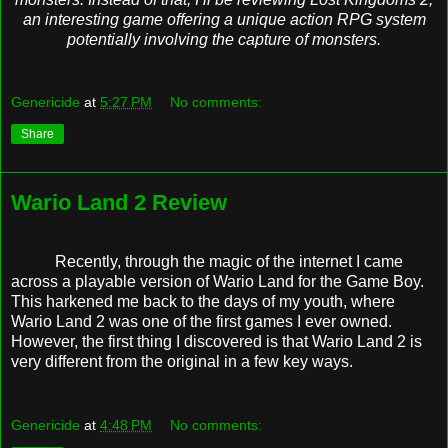
an interesting game offering a unique action RPG system
potentially involving the capture of monsters.
Genericide
at
5:27 PM
No comments:
Share
Wario Land 2 Review
Recently, through the magic of the internet I came
across a playable version of Wario Land for the Game Boy.
This harkened me back to the days of my youth, where
Wario Land 2 was one of the first games I ever owned.
However, the first thing I discovered is that Wario Land 2 is
very different from the original in a few key ways.
Genericide
at
4:48 PM
No comments: