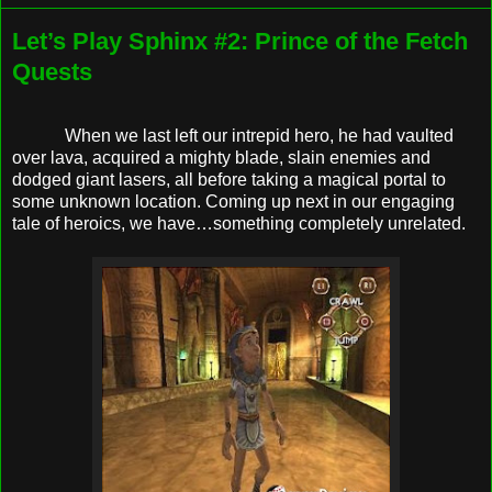
Let’s Play Sphinx #2: Prince of the Fetch
Quests
When we last left our intrepid hero, he had vaulted
over lava, acquired a mighty blade, slain enemies and
dodged giant lasers, all before taking a magical portal to
some unknown location. Coming up next in our engaging
tale of heroics, we have…something completely unrelated.