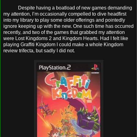
Despite having a boatload of new games demanding
my attention, I’m occasionally compelled to dive headfirst
into my library to play some older offerings and pointedly
ignore keeping up with the new. One such time has occurred
recently, and two of the games that grabbed my attention
were Lost Kingdoms 2 and Kingdom Hearts. Had I felt like
playing Graffiti Kingdom I could make a whole Kingdom
review trifecta, but sadly I did not.