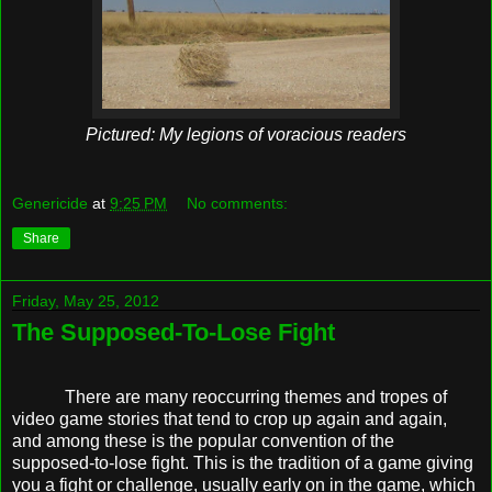
Pictured: My legions of voracious readers
Genericide
at
9:25 PM
No comments:
Share
Friday, May 25, 2012
The Supposed-To-Lose Fight
There are many reoccurring themes and tropes of
video game stories that tend to crop up again and again,
and among these is the popular convention of the
supposed-to-lose fight. This is the tradition of a game giving
you a fight or challenge, usually early on in the game, which