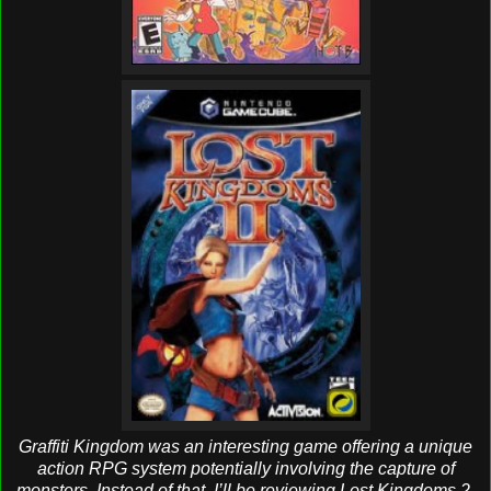
Graffiti Kingdom was an interesting game offering a unique
action RPG system potentially involving the capture of
monsters. Instead of that, I’ll be reviewing Lost Kingdoms 2,