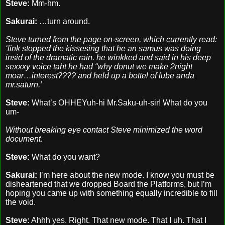
Steve:
Mm-hm.
Sakurai:
…turn around.
Steve turned from the page on-screen, which currently read:
‘link stopped the kissesing that he an samus was doing
insid of the dramatic rain. he winkked and said in his deep
sexxxy voice taht he had “why donut we make 2night
moar…interest???? and held up a bottel of lube anda
mr.saturn.’
Steve:
What’s OHHEYuh-hi Mr.Saku-uh-sir! What do you
um-
Without breaking eye contact Steve minimized the word
document.
Steve:
What do you want?
Sakurai:
I’m here about the new mode. I know you must be
disheartened that we dropped Board the Platforms, but I’m
hoping you came up with something equally incredible to fill
the void.
Steve:
Ahhh yes. Right. That new mode. That I uh. That I