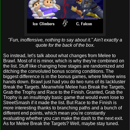
"Fun, inoffensive, nothing to say about it." Ain't exactly a
quote for the back of the box.
So instead, let's talk about what changes from Melee to
Brawl. Most of it is minor, which is why they're combined on
the list. Stuff like changing how stages are randomized and
ditching the convoluted bonus scoring conditions. The
biggest difference is in the bonus games, where Melee wins
hands down. Brawl just had you do two runs of its lackluster
Break the Targets. Meanwhile Melee has Break the Targets,
Grab the Trophy and Race to the Finish. Granted, Grab the
Trophy is an insultingly basic game that would even lose to
StreetSmash if it made the list. But Race to the Finish is
more interesting thanks to branching paths and a bunch of
different end points, which mean you're constantly
evaluating whether you can make the dash to the next exit.
As for Melee Break the Targets? Well, maybe stay tuned.