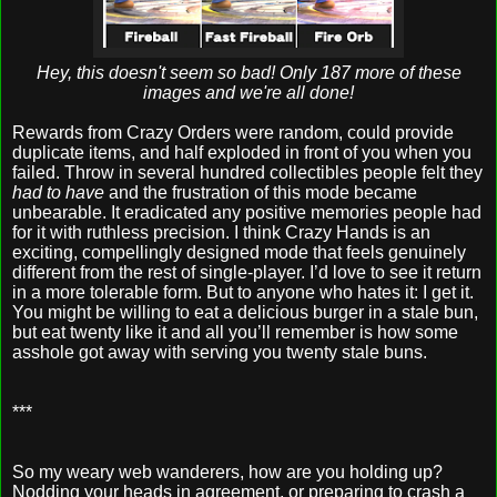
Hey, this doesn't seem so bad! Only 187 more of these
images and we're all done!
Rewards from Crazy Orders were random, could provide
duplicate items, and half exploded in front of you when you
failed. Throw in several hundred collectibles people felt they
had to have
and the frustration of this mode became
unbearable. It eradicated any positive memories people had
for it with ruthless precision. I think Crazy Hands is an
exciting, compellingly designed mode that feels genuinely
different from the rest of single-player. I’d love to see it return
in a more tolerable form. But to anyone who hates it: I get it.
You might be willing to eat a delicious burger in a stale bun,
but eat twenty like it and all you’ll remember is how some
asshole got away with serving you twenty stale buns.
***
So my weary web wanderers, how are you holding up?
Nodding your heads in agreement, or preparing to crash a