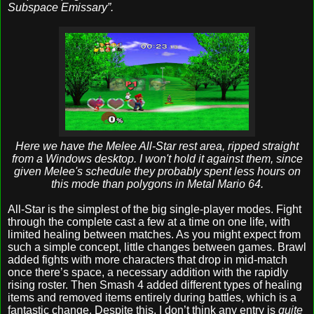
Subspace Emissary”.
Here we have the Melee All-Star rest area, ripped straight
from a Windows desktop. I won't hold it against them, since
given Melee's schedule they probably spent less hours on
this mode than polygons in Metal Mario 64.
All-Star is the simplest of the big single-player modes. Fight
through the complete cast a few at a time on one life, with
limited healing between matches. As you might expect from
such a simple concept, little changes between games. Brawl
added fights with more characters that drop in mid-match
once there’s space, a necessary addition with the rapidly
rising roster. Then Smash 4 added different types of healing
items and removed items entirely during battles, which is a
fantastic change. Despite this, I don’t think any entry is
quite