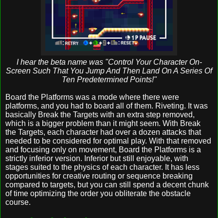
I hear the beta name was "Control Your Character On-
Screen Such That You Jump And Then Land On A Series Of
Ten Predetermined Points!"
Board the Platforms was a mode where there were
platforms, and you had to board all of them. Riveting. It was
basically Break the Targets with an extra step removed,
which is a bigger problem than it might seem. With Break
the Targets, each character had over a dozen attacks that
needed to be considered for optimal play. With that removed
and focusing only on movement, Board the Platforms is a
strictly inferior version. Inferior but still enjoyable, with
stages suited to the physics of each character. It has less
opportunities for creative routing or sequence breaking
compared to targets, but you can still spend a decent chunk
of time optimizing the order you obliterate the obstacle
course.