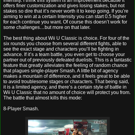
Intensity. I think this system is an improvement because it
offers finer customization and gives losing stakes, but not
stakes so dire that it’s never worth it to keep going. If you’re
aiming to win at a certain Intensity you can start 0.5 higher
for each continue you want. Of course this doesn’t work for
some challenges…but more on that later.
The best thing about Wii U Classic is choice. For four of the
six rounds you choose from several different fights, able to
see the exact stage and characters you’ll be fighting in
advance. If it’s a team battle, you even get to choose your
partner out of previously defeated duelists. This is a fantastic
feature that greatly alleviates the feeling of random chance
that plagues single-player Smash. A little bit of agency
makes a mountain of difference, and it feels great to be able
to avoid troublesome stages or characters. That being said,
it is a limited agency, and there’s a certain style of battle in
Wii U Classic that no amount of choice will protect you from.
The battle that almost kills this mode:
8-Player Smash.