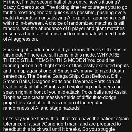
Hi there, I’m the second half of this entry, how’s it going?
Crazy Orders sucks. The ticking timer encourages you to go
for the most degenerate quick wins possible, pushing every
match towards an unsatisfying AI exploit or agonizing death
with no in-between. A choice of randomized matches is still
random, and the abundance of 8-player and giant matches
ensures a high rate of runs end to unfortunately timed bouts
of AI aggression.
Speaking of randomness, did you know there’s still items in
this mode? There are still items in this mode. WHY ARE
THERE STILL ITEMS IN THIS MODE?! You could be
running hot on a 20-fight streak of flawlessly executed inputs
and run up against one of Smash 4’s many itemized death
sentences. The Beetle, Galaga Ship, Gust Bellows, Drill,
Smash Balls, Dragoon Parts and Daybreak Parts can all
lead to instant kills. Bombs and exploding containers can
spawn right in front of you mid-attack. Poke balls and Assist
Trophies can create massive fields of difficult-to-dodge
projectiles. And all of this is on top of the regular
randomness of AI and stage hazards!
Let’s say you’re fine with all that. You have the patience/pain
tolerance of a saint/Ganondorf main, and are prepared to
headbutt this brick wall until it breaks. So you struggle