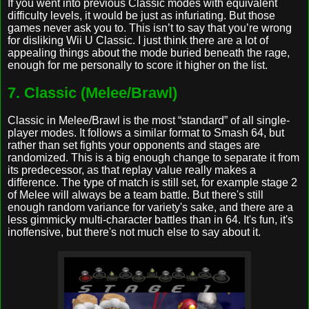
If you went into previous Classic modes with equivalent
difficulty levels, it would be just as infuriating. But those
games never ask you to. This isn’t to say that you’re wrong
for disliking Wii U Classic. I just think there are a lot of
appealing things about the mode buried beneath the rage,
enough for me personally to score it higher on the list.
7. Classic (Melee/Brawl)
Classic in Melee/Brawl is the most “standard” of all single-
player modes. It follows a similar format to Smash 64, but
rather than set fights your opponents and stages are
randomized. This is a big enough change to separate it from
its predecessor, as that replay value really makes a
difference. The type of match is still set, for example stage 2
of Melee will always be a team battle. But there's still
enough random variance for variety's sake, and there are a
less gimmicky multi-character battles than in 64. It's fun, it's
inoffensive, but there's not much else to say about it.