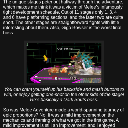
The unique stages peter out halfway through the adventure,
which makes me think it was a victim of Melee’s infamously
tight development schedule. Out of 11 stages only 1, 3, 4
and 6 have platforming sections, and the latter two are quite
short. The other stages are straightforward fights with little
interesting about them. Also, Giga Bowser is the worst final
boss.
You can cram yourself up his backside and mash buttons to
win, or enjoy getting one-shot on the other side of the stage!
He’s basically a Dark Souls boss.
So was Melee Adventure mode a world-spanning journey of
epic proportions? No. It was a mild improvement on the
mechanics and framing of what we got in the first game. A
mild improvement is still an improvement, and I enjoyed