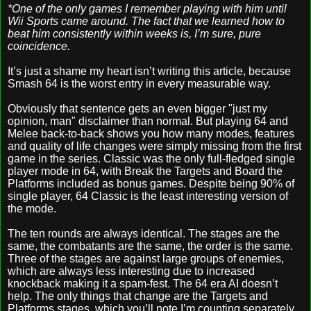
*One of the only games I remember playing with him until
Wii Sports came around. The fact that we learned how to
beat him consistently within weeks is, I’m sure, pure
coincidence.
It’s just a shame my heart isn’t writing this article, because
Smash 64 is the worst entry in every measurable way.
Obviously that sentence gets an even bigger "just my
opinion, man" disclaimer than normal. But playing 64 and
Melee back-to-back shows you how many modes, features
and quality of life changes were simply missing from the first
game in the series. Classic was the only full-fledged single
player mode in 64, with Break the Targets and Board the
Platforms included as bonus games. Despite being 90% of
single player, 64 Classic is the least interesting version of
the mode.
The ten rounds are always identical. The stages are the
same, the combatants are the same, the order is the same.
Three of the stages are against large groups of enemies,
which are always less interesting due to increased
knockback making it a spam-fest. The 64 era AI doesn’t
help. The only things that change are the Targets and
Platforms stages, which you’ll note I’m counting separately