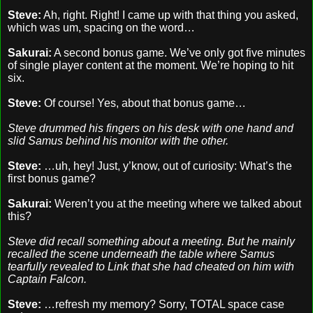
Steve:
Ah, right. Right! I came up with that thing you asked,
which was um, spacing on the word…
Sakurai:
A second bonus game. We’ve only got five minutes
of single player content at the moment. We’re hoping to hit
six.
Steve:
Of course! Yes, about that bonus game…
Steve drummed his fingers on his desk with one hand and
slid Samus behind his monitor with the other.
Steve:
…uh, hey! Just, y’know, out of curiosity: What’s the
first bonus game?
Sakurai:
Weren’t you at the meeting where we talked about
this?
Steve did recall something about a meeting. But he mainly
recalled the scene underneath the table where Samus
tearfully revealed to Link that she had cheated on him with
Captain Falcon.
Steve:
…refresh my memory? Sorry, TOTAL space case