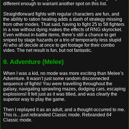
different enough to warrant another spot on this list.
Straightforward fights with regular characters are fun, and
the ability to ration healing adds a dash of strategy missing
from other modes. That said, having to fight 25 to 58 fighters
in a row without dying makes the effects of RNG skyrocket.
Even without in-battle items, there’s still a chance to get
sniped by stage hazards or a trio of temporarily less stupid
AI who all decide at once to get footage for their combo
video. The net result is fun, but not fantastic.
9. Adventure (Melee)
When I was a kid, no mode was more exciting than Melee’s
Adventure. It wasn’t just some random disconnected
sequence of fights! You were travelling throughout the
galaxy, navigating sprawling mazes, dodging cars, escaping
explosions! It felt just as it was titled, and was
clearly
the
superior way to play the game.
Then I replayed it as an adult, and a thought occurred to me.
This is…just rebranded Classic mode. Rebranded
64
Classic mode.