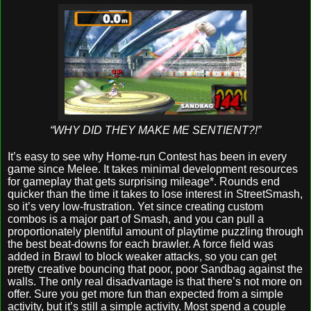
“WHY DID THEY MAKE ME SENTIENT?!”
It’s easy to see why Home-run Contest has been in every
game since Melee. It takes minimal development resources
for gameplay that gets surprising mileage*. Rounds end
quicker than the time it takes to lose interest in StreetSmash,
so it’s very low-frustration. Yet since creating custom
combos is a major part of Smash, and you can pull a
proportionately plentiful amount of playtime puzzling through
the best beat-downs for each brawler. A force field was
added in Brawl to block weaker attacks, so you can get
pretty creative bouncing that poor, poor Sandbag against the
walls. The only real disadvantage is that there’s not more on
offer. Sure you get more fun than expected from a simple
activity, but it’s still a simple activity. Most spend a couple