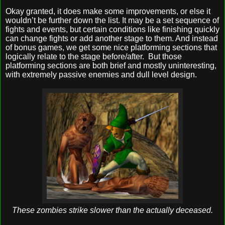
Okay granted, it does make some improvements, or else it
wouldn’t be further down the list. It may be a set sequence of
fights and events, but certain conditions like finishing quickly
can change fights or add another stage to them. And instead
of bonus games, we get some nice platforming sections that
logically relate to the stage before/after.
But those
platforming sections are both brief and mostly uninteresting,
with extremely passive enemies and dull level design.
These zombies strike slower than the actually deceased.