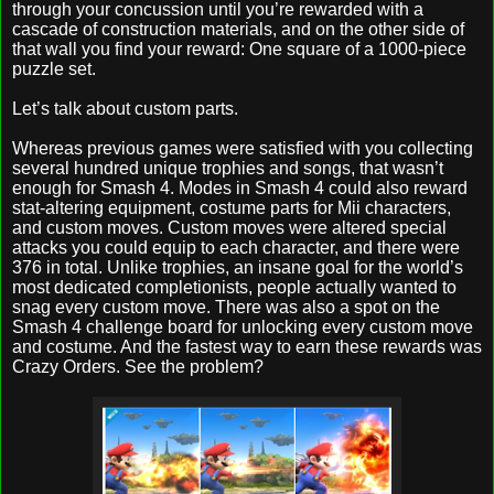
through your concussion until you’re rewarded with a
cascade of construction materials, and on the other side of
that wall you find your reward: One square of a 1000-piece
puzzle set.
Let’s talk about custom parts.
Whereas previous games were satisfied with you collecting
several hundred unique trophies and songs, that wasn’t
enough for Smash 4. Modes in Smash 4 could also reward
stat-altering equipment, costume parts for Mii characters,
and custom moves. Custom moves were altered special
attacks you could equip to each character, and there were
376 in total. Unlike trophies, an insane goal for the world’s
most dedicated completionists, people actually wanted to
snag every custom move. There was also a spot on the
Smash 4 challenge board for unlocking every custom move
and costume. And the fastest way to earn these rewards was
Crazy Orders. See the problem?