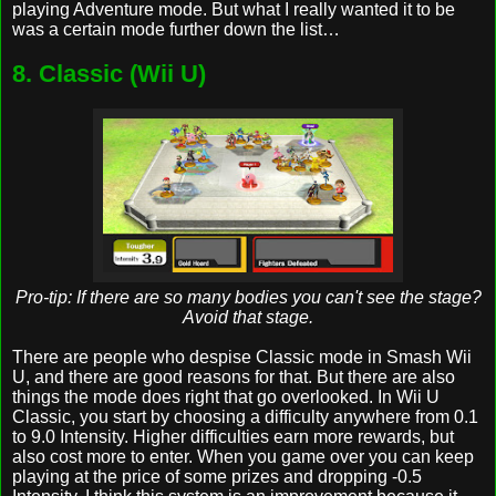
playing Adventure mode. But what I really wanted it to be
was a certain mode further down the list…
8. Classic (Wii U)
Pro-tip: If there are so many bodies you can't see the stage?
Avoid that stage.
There are people who despise Classic mode in Smash Wii
U, and there are good reasons for that. But there are also
things the mode does right that go overlooked. In Wii U
Classic, you start by choosing a difficulty anywhere from 0.1
to 9.0 Intensity. Higher difficulties earn more rewards, but
also cost more to enter. When you game over you can keep
playing at the price of some prizes and dropping -0.5