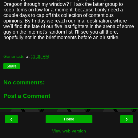
Dragoon through my window? I'll ask the latter group to
keep items on low for a moment, because I only need a
couple days to cap off this collection of contentious
opinions. By Friday we reach our final destination, where
we'll find the fate of our five last fighters in the arena of some
guy on the internet's random list. I'll see you all there,
hopefully not in the brief moments before an air strike.
Genericide
at
11:08 PM
Share
No comments:
Post a Comment
‹
›
Home
View web version