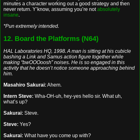
minutes a character working out a good strategy and then
never return. Y’know, assuming you’re not
absolutely
insane
.
*Pun extremely intended.
12. Board the Platforms (N64)
HAL Laboratories HQ, 1998. A man is sitting at his cubicle
bashing a Link and Samus action figure together while
making “bwOOOoosh” noises. He is so engaged in this
activity that he doesn’t notice someone approaching behind
him.
Masahiro Sakurai:
Ahem.
Intern Steve:
Wha-OH-uh, hey-yes hello sir. What uh,
what’s up?
Sakurai:
Steve.
Steve:
Yes?
Sakurai:
What have you come up with?