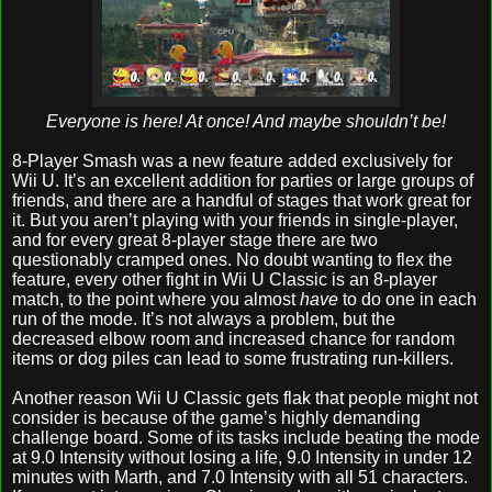
Everyone is here! At once! And maybe shouldn’t be!
8-Player Smash was a new feature added exclusively for
Wii U. It’s an excellent addition for parties or large groups of
friends, and there are a handful of stages that work great for
it. But you aren’t playing with your friends in single-player,
and for every great 8-player stage there are two
questionably cramped ones. No doubt wanting to flex the
feature, every other fight in Wii U Classic is an 8-player
match, to the point where you almost
have
to do one in each
run of the mode. It’s not always a problem, but the
decreased elbow room and increased chance for random
items or dog piles can lead to some frustrating run-killers.
Another reason Wii U Classic gets flak that people might not
consider is because of the game’s highly demanding
challenge board. Some of its tasks include beating the mode
at 9.0 Intensity without losing a life, 9.0 Intensity in under 12
minutes with Marth, and 7.0 Intensity with all 51 characters.