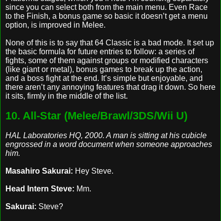
since you can select both from the main menu. Even Race
to the Finish, a bonus game so basic it doesn’t get a menu
option, is improved in Melee.
None of this is to say that 64 Classic is a bad mode. It set up
the basic formula for future entries to follow: a series of
fights, some of them against groups or modified characters
(like giant or metal), bonus games to break up the action,
and a boss fight at the end. It’s simple but enjoyable, and
there aren’t any annoying features that drag it down. So here
it sits, firmly in the middle of the list.
10. All-Star (Melee/Brawl/3DS/Wii U)
HAL Laboratories HQ, 2000. A man is sitting at his cubicle
engrossed in a word document when someone approaches
him.
Masahiro Sakurai:
Hey Steve.
Head Intern Steve:
Mm.
Sakurai:
Steve?