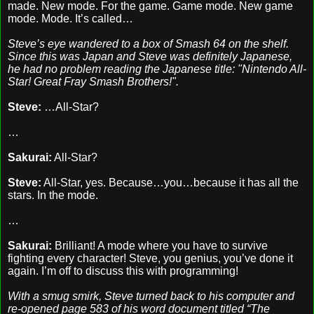
made. New mode. For the game. Game mode. New game
mode. Mode. It’s called…
Steve’s eye wandered to a box of Smash 64 on the shelf.
Since this was Japan and Steve was definitely Japanese,
he had no problem reading the Japanese title: "Nintendo All-
Star! Great Fray Smash Brothers!".
Steve:
…All-Star?
…
Sakurai:
All-Star?
Steve:
All-Star, yes. Because…you…because it has all the
stars. In the mode.
…
Sakurai:
Brilliant! A mode where you have to survive
fighting every character! Steve, you genius, you’ve done it
again. I’m off to discuss this with programming!
With a smug smirk, Steve turned back to his computer and
re-opened page 583 of his word document titled “The