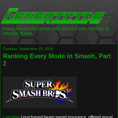
A blog about video games and not much else. Updates at
intervals of time.
Tuesday, September 25, 2018
Ranking Every Mode in Smash, Part
2
Last time
I purchased beam sword insurance, offered equal