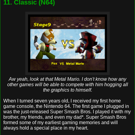
11. Classic (N64)
Aw yeah, look at that Metal Mario. I don't know how any
other games will be able to compete with him hogging all
the graphics to himself.
When I turned seven years old, I received my first home
game console, the Nintendo 64. The first game I plugged in
was the just-released Super Smash Bros. I played it with my
brother, my friends, and even my dad*. Super Smash Bros
formed some of my earliest gaming memories and will
always hold a special place in my heart.