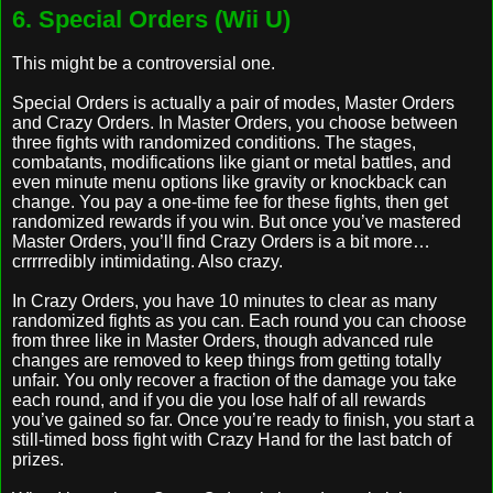
6. Special Orders (Wii U)
This might be a controversial one.
Special Orders is actually a pair of modes, Master Orders
and Crazy Orders. In Master Orders, you choose between
three fights with randomized conditions. The stages,
combatants, modifications like giant or metal battles, and
even minute menu options like gravity or knockback can
change. You pay a one-time fee for these fights, then get
randomized rewards if you win. But once you’ve mastered
Master Orders, you’ll find Crazy Orders is a bit more…
crrrrredibly intimidating. Also crazy.
In Crazy Orders, you have 10 minutes to clear as many
randomized fights as you can. Each round you can choose
from three like in Master Orders, though advanced rule
changes are removed to keep things from getting totally
unfair. You only recover a fraction of the damage you take
each round, and if you die you lose half of all rewards
you’ve gained so far. Once you’re ready to finish, you start a
still-timed boss fight with Crazy Hand for the last batch of
prizes.