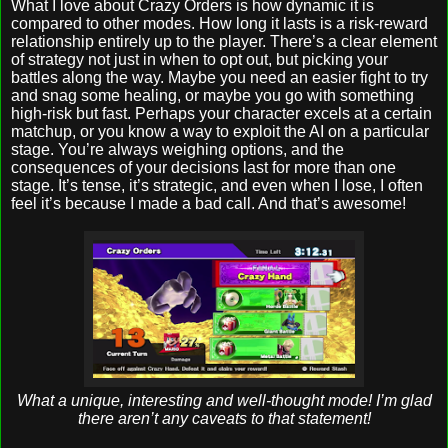
What I love about Crazy Orders is how dynamic it is
compared to other modes. How long it lasts is a risk-reward
relationship entirely up to the player. There’s a clear element
of strategy not just in when to opt out, but picking your
battles along the way. Maybe you need an easier fight to try
and snag some healing, or maybe you go with something
high-risk but fast. Perhaps your character excels at a certain
matchup, or you know a way to exploit the AI on a particular
stage. You’re always weighing options, and the
consequences of your decisions last for more than one
stage. It’s tense, it’s strategic, and even when I lose, I often
feel it’s because I made a bad call. And that’s awesome!
What a unique, interesting and well-thought mode! I’m glad
there aren’t any caveats to that statement!