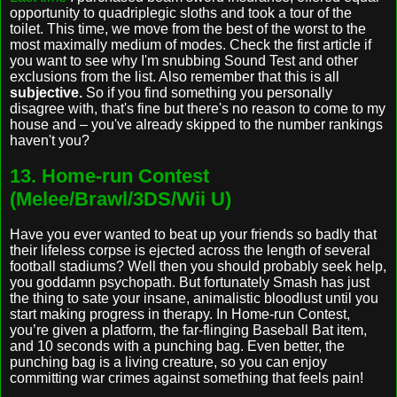
opportunity to quadriplegic sloths and took a tour of the
toilet. This time, we move from the best of the worst to the
most maximally medium of modes. Check the first article if
you want to see why I'm snubbing Sound Test and other
exclusions from the list. Also remember that this is all
subjective.
So if you find something you personally
disagree with, that's fine but there's no reason to come to my
house and – you've already skipped to the number rankings
haven't you?
13. Home-run Contest
(Melee/Brawl/3DS/Wii U)
Have you ever wanted to beat up your friends so badly that
their lifeless corpse is ejected across the length of several
football stadiums? Well then you should probably seek help,
you goddamn psychopath. But fortunately Smash has just
the thing to sate your insane, animalistic bloodlust until you
start making progress in therapy. In Home-run Contest,
you’re given a platform, the far-flinging Baseball Bat item,
and 10 seconds with a punching bag. Even better, the
punching bag is a living creature, so you can enjoy
committing war crimes against something that feels pain!