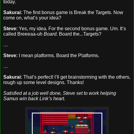
today.
Sakurai:
The first bonus game is Break the Targets. Now
come on, what’s your idea?
Steve:
Yes, my idea. For the second bonus game. Um. It’s
called Breeeaa-uh
Board.
Board the...Targets?
…
Steve:
I mean platforms. Board the Platforms.
…
Sakurai:
That’s perfect! I’ll get brainstorming with the others,
rough up some level designs. Thanks!
Satisfied at a job well done, Steve set to work helping
Samus win back Link’s heart.