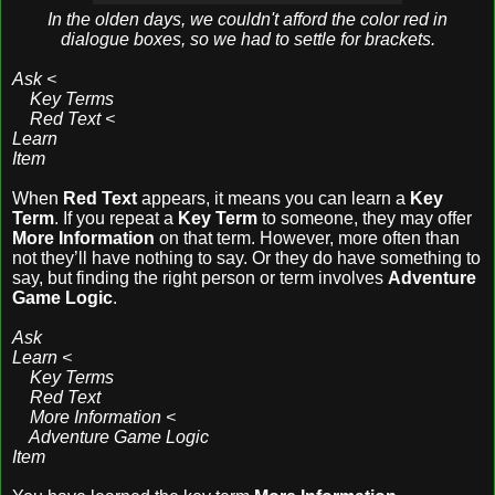
In the olden days, we couldn't afford the color red in
dialogue boxes, so we had to settle for brackets.
Ask <
Key Terms
Red Text <
Learn
Item
When
Red Text
appears, it means you can learn a
Key
Term
. If you repeat a
Key Term
to someone, they may offer
More Information
on that term. However, more often than
not they’ll have nothing to say. Or they do have something to
say, but finding the right person or term involves
Adventure
Game Logic
.
Ask
Learn <
Key Terms
Red Text
More Information <
Adventure Game Logic
Item