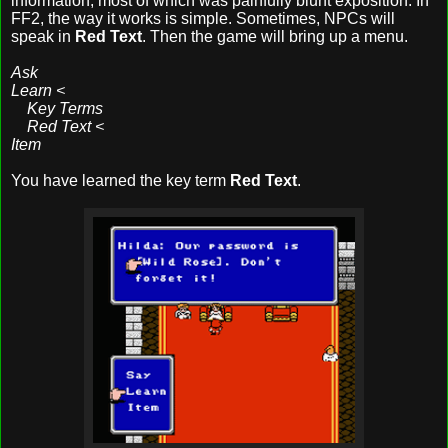
information, most of which was painfully blunt exposition. In
FF2, the way it works is simple. Sometimes, NPCs will
speak in
Red Text
. Then the game will bring up a menu.
Ask
Learn <
Key Terms
Red Text <
Item
You have learned the key term
Red Text
.