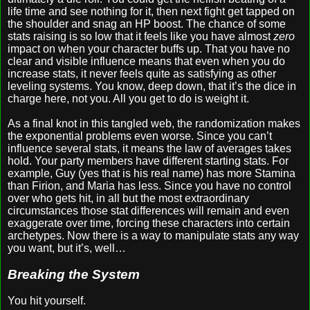
life time and see nothing for it, then next fight get tapped on
the shoulder and snag an HP boost. The chance of some
stats raising is so low that it feels like you have almost
zero
impact on when your character buffs up. That you have no
clear and visible influence means that even when you do
increase stats, it never feels quite as satisfying as other
leveling systems. You know, deep down, that it’s the dice in
charge here, not you. All you get to do is weight it.
As a final knot in this tangled web, the randomization makes
the exponential problems even worse. Since you can’t
influence several stats, it means the law of averages takes
hold. Your party members have different starting stats. For
example, Guy (yes that is his real name) has more Stamina
than Firion, and Maria has less. Since you have no control
over who gets hit, in all but the most extraordinary
circumstances those stat differences will remain and even
exaggerate over time, forcing these characters into certain
archetypes. Now there is a way to manipulate stats any way
you want, but it’s, well…
Breaking the System
You hit yourself.