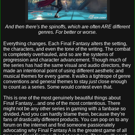
And then there's the spinoffs, which are often ARE different
genres. For better or worse.
Everything changes. Each Final Fantasy alters the setting,
the characters, and even the tone of the writing. The combat
is completely overhauled, and so are the systems of
progression and character advancement. Though much of
the series has had the same visual and audio directors, they
made an intentional point of using different aesthetic and
musical themes for every game. It walks a tightrope of genre
conventions and general themes to stay
just
close enough
to count as a series. Some would contest even that.
This is one of the most genuinely beautiful things about
Final Fantasy…and one of the most contentious. There
might not be any other series in gaming with a fanbase so
divided. And you can hardly blame them, because they’re
fans of drastically different products. You can pop on to any
forum on the internet and find someone passionately
advocating why Final Fantasy A is the greatest game of all