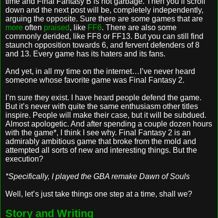
time and Final Fantasy B is hot garbage. Then you’ll scroll
down and the next post will be, completely independently,
arguing the opposite. Sure there are some games that are
more
often
praised
, like
FF6
. There are also some
commonly derided, like FF8 or FF13. But you can still find
staunch opposition towards 6, and fervent defenders of 8
and 13. Every game has its haters and its fans.
And yet, in all my time on the internet…I’ve never heard
someone whose favorite game was Final Fantasy 2.
I’m sure they exist. I have heard people defend the game.
But it’s never with quite the same enthusiasm other titles
inspire. People will make their case, but it will be subdued.
Almost apologetic. And after spending a couple dozen hours
with the game*, I think I see why. Final Fantasy 2 is an
admirably ambitious game that broke from the mold and
attempted all sorts of new and interesting things. But the
execution?
*Specifically, I played the GBA remake Dawn of Souls
Well, let’s just take things one step at a time, shall we?
Story and Writing