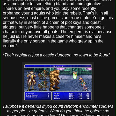
as a metaphor for something bland and unimaginative.
There’s an evil empire, and you play some recently
orphaned young adults who join the rebels. That’s it. In all
seriousness, most of the game is an excuse plot. You go this
or that way in search of a chain of plot keys and quest
triggers, but very little happens that changes someone’s
character or your overall goals. The emperor is evil because
he just is. He never makes a case for himself and he’s
literally the only person in the game who grew up in the
empire*.
*Their capital is just a castle dungeon, no town to be found
I suppose it depends if you count random encounter soldiers
as people…or golems. What do you think the golems do
when there's no one to fight? Do they just stuff them in a