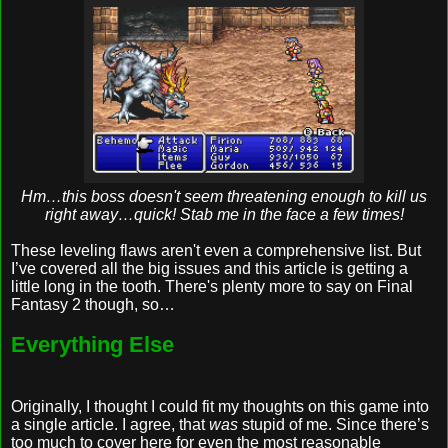
Hm…this boss doesn't seem threatening enough to kill us
right away…quick! Stab me in the face a few times!
These leveling flaws aren't even a comprehensive list. But
I’ve covered all the big issues and this article is getting a
little long in the tooth. There's plenty more to say on Final
Fantasy 2 though, so…
Everything Else
Originally, I thought I could fit my thoughts on this game into
a single article. I agree, that
was
stupid of me. Since there’s
too much to cover here for even the most reasonable