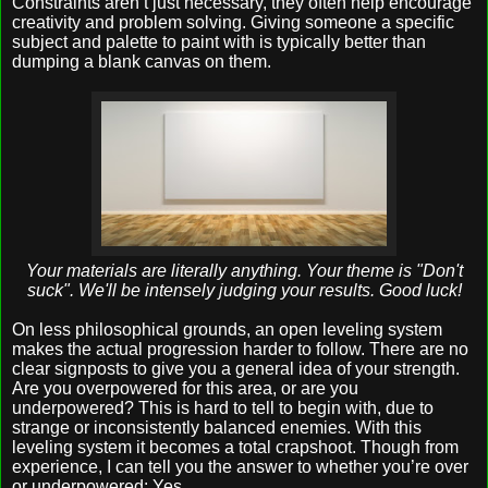
Constraints aren’t just necessary, they often help encourage
creativity and problem solving. Giving someone a specific
subject and palette to paint with is typically better than
dumping a blank canvas on them.
Your materials are literally anything. Your theme is "Don't
suck". We'll be intensely judging your results. Good luck!
On less philosophical grounds, an open leveling system
makes the actual progression harder to follow. There are no
clear signposts to give you a general idea of your strength.
Are you overpowered for this area, or are you
underpowered? This is hard to tell to begin with, due to
strange or inconsistently balanced enemies. With this
leveling system it becomes a total crapshoot. Though from
experience, I can tell you the answer to whether you’re over
or underpowered: Yes.