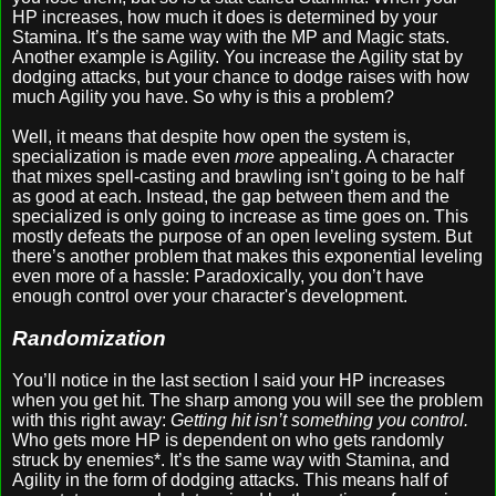
HP increases, how much it does is determined by your
Stamina. It’s the same way with the MP and Magic stats.
Another example is Agility. You increase the Agility stat by
dodging attacks, but your chance to dodge raises with how
much Agility you have. So why is this a problem?
Well, it means that despite how open the system is,
specialization is made even
more
appealing. A character
that mixes spell-casting and brawling isn’t going to be half
as good at each. Instead, the gap between them and the
specialized is only going to increase as time goes on. This
mostly defeats the purpose of an open leveling system. But
there’s another problem that makes this exponential leveling
even more of a hassle: Paradoxically, you don’t have
enough control over your character's development.
Randomization
You’ll notice in the last section I said your HP increases
when you get hit. The sharp among you will see the problem
with this right away:
Getting hit isn’t something you control.
Who gets more HP is dependent on who gets randomly
struck by enemies*. It’s the same way with Stamina, and
Agility in the form of dodging attacks. This means half of