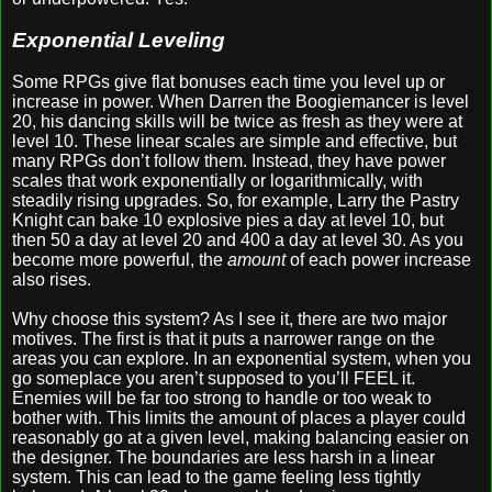
Exponential Leveling
Some RPGs give flat bonuses each time you level up or
increase in power. When Darren the Boogiemancer is level
20, his dancing skills will be twice as fresh as they were at
level 10. These linear scales are simple and effective, but
many RPGs don’t follow them. Instead, they have power
scales that work exponentially or logarithmically, with
steadily rising upgrades. So, for example, Larry the Pastry
Knight can bake 10 explosive pies a day at level 10, but
then 50 a day at level 20 and 400 a day at level 30. As you
become more powerful, the
amount
of each power increase
also rises.
Why choose this system? As I see it, there are two major
motives. The first is that it puts a narrower range on the
areas you can explore. In an exponential system, when you
go someplace you aren’t supposed to you’ll FEEL it.
Enemies will be far too strong to handle or too weak to
bother with. This limits the amount of places a player could
reasonably go at a given level, making balancing easier on
the designer. The boundaries are less harsh in a linear
system. This can lead to the game feeling less tightly