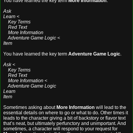
You have learned the key term
More Information
.
Ask
Learn <
Key Terms
Red Text
More Information
Adventure Game Logic <
Item
You have learned the key term
Adventure Game Logic
.
Ask <
Key Terms
Red Text
More Information <
Adventure Game Logic
Learn
Item
Sometimes asking about
More Information
will lead to the
essential details on where to go or what to do. Other times it
leads to the character giving a bit of backstory or flavor text
that’s neat, but ultimately perfunctory and unimportant. And
sometimes, a character will respond to your request for