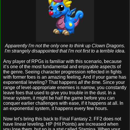
Apparently I'm not the only one to think up Clown Dragons.
I'm strangely disappointed that I'm not first to a terrible idea.
Any player of RPGs is familiar with this scenario, because
it’s one of the most fundamental and enjoyable aspects of
the genre. Seeing character progression reflected in fights
with former foes is an amazing feeling. And if your game has
exponential leveling? That happens
all the time.
Since your
range of level-appropriate enemies is narrow, you constantly
leave foes that used to give you trouble in the dust. In a
linear system, it might be half the game before you can
conquer earlier challenges with ease, if it happens at all. In
an exponential system, it happens every few hours.
Now let’s bring this back to Final Fantasy 2. FF2 does not
have linear leveling. HP (Hit Points) are increased when
you lose them, but so is a stat called Stamina. When your