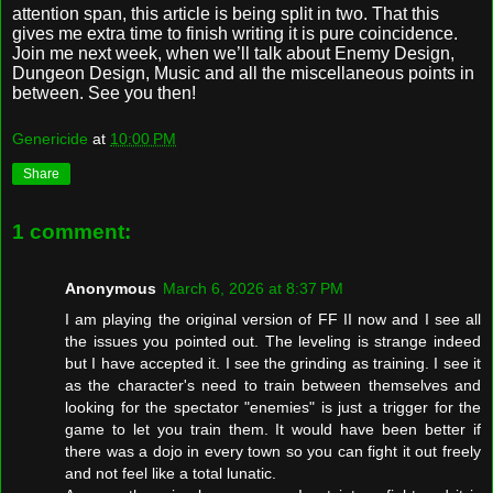
attention span, this article is being split in two. That this
gives me extra time to finish writing it is pure coincidence.
Join me next week, when we’ll talk about Enemy Design,
Dungeon Design, Music and all the miscellaneous points in
between. See you then!
Genericide
at
10:00 PM
Share
1 comment:
Anonymous
March 6, 2026 at 8:37 PM
I am playing the original version of FF II now and I see all
the issues you pointed out. The leveling is strange indeed
but I have accepted it. I see the grinding as training. I see it
as the character's need to train between themselves and
looking for the spectator "enemies" is just a trigger for the
game to let you train them. It would have been better if
there was a dojo in every town so you can fight it out freely
and not feel like a total lunatic.