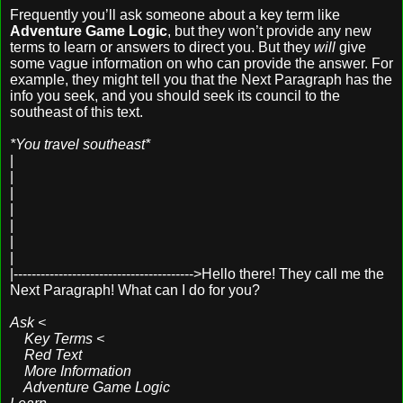
Frequently you’ll ask someone about a key term like
Adventure Game Logic
, but they won’t provide any new
terms to learn or answers to direct you. But they
will
give
some vague information on who can provide the answer. For
example, they might tell you that the Next Paragraph has the
info you seek, and you should seek its council to the
southeast of this text.
*You travel southeast*
|
|
|
|
|
|
|
|---------------------------------------->Hello there! They call me the
Next Paragraph! What can I do for you?
Ask <
Key Terms <
Red Text
More Information
Adventure Game Logic