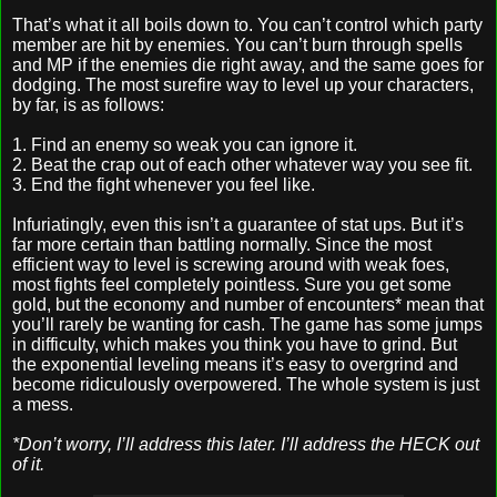
That’s what it all boils down to. You can’t control which party
member are hit by enemies. You can’t burn through spells
and MP if the enemies die right away, and the same goes for
dodging. The most surefire way to level up your characters,
by far, is as follows:
1. Find an enemy so weak you can ignore it.
2. Beat the crap out of each other whatever way you see fit.
3. End the fight whenever you feel like.
Infuriatingly, even this isn’t a guarantee of stat ups. But it’s
far more certain than battling normally. Since the most
efficient way to level is screwing around with weak foes,
most fights feel completely pointless. Sure you get some
gold, but the economy and number of encounters* mean that
you’ll rarely be wanting for cash. The game has some jumps
in difficulty, which makes you think you have to grind. But
the exponential leveling means it’s easy to overgrind and
become ridiculously overpowered. The whole system is just
a mess.
*Don’t worry, I’ll address this later. I’ll address the HECK out
of it.