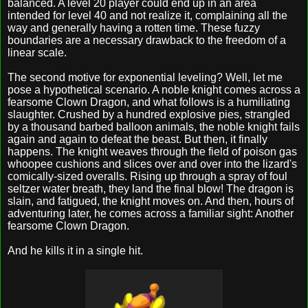
balanced. A level 20 player could end up in an area
intended for level 40 and not realize it, complaining all the
way and generally having a rotten time. These fuzzy
boundaries are a necessary drawback to the freedom of a
linear scale.
The second motive for exponential leveling? Well, let me
pose a hypothetical scenario. A noble knight comes across a
fearsome Clown Dragon, and what follows is a humiliating
slaughter. Crushed by a hundred explosive pies, strangled
by a thousand barbed balloon animals, the noble knight fails
again and again to defeat the beast. But then, it finally
happens. The knight weaves through the field of poison gas
whoopee cushions and slices over and over into the lizard's
comically-sized overalls. Rising up through a spray of foul
seltzer water breath, they land the final blow! The dragon is
slain, and fatigued, the knight moves on. And then, hours of
adventuring later, he comes across a familiar sight: Another
fearsome Clown Dragon.
And he kills it in a single hit.