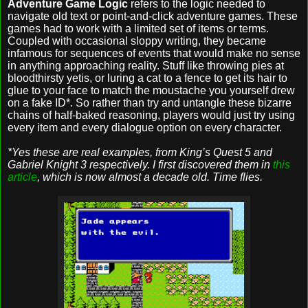
Adventure Game Logic
refers to the logic needed to
navigate old text or point-and-click adventure games. These
games had to work with a limited set of items or terms.
Coupled with occasional sloppy writing, they became
infamous for sequences of events that would make no sense
in anything approaching reality. Stuff like throwing pies at
bloodthirsty yetis, or luring a cat to a fence to get its hair to
glue to your face to match the moustache you yourself drew
on a fake ID*. So rather than try and untangle these bizarre
chains of half-baked reasoning, players would just try using
every item and every dialogue option on every character.
*Yes these are real examples, from King’s Quest 5 and
Gabriel Knight 3 respectively. I first discovered them in
this
article
, which is now almost a decade old. Time flies.