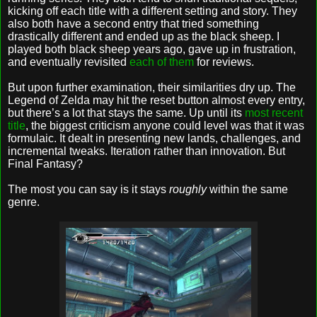
kicking off each title with a different setting and story. They
also both have a second entry that tried something
drastically different and ended up as the black sheep. I
played both black sheep years ago, gave up in frustration,
and eventually revisited
each of them
for reviews.
But upon further examination, their similarities dry up. The
Legend of Zelda may hit the reset button almost every entry,
but there’s a lot that stays the same. Up until its
most recent
title
, the biggest criticism anyone could level was that it was
formulaic. It dealt in presenting new lands, challenges, and
incremental tweaks. Iteration rather than innovation. But
Final Fantasy?
The most you can say is it stays
roughly
within the same
genre.