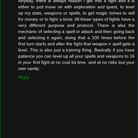
Anyway, there is always reason I get into a fight and it is
either to just move on with exploration and quest, to level
up my stats, weapons or spells, to get magic tomes to sell
for money or to fight a boss. All these types of fights have a
very different purpose and protocol. There is also the
mechanic of selecting a spell or attack and then going back
and selecting it again, doing that a 100 times before the
first turn starts and after the fight that weapon ir spell gets a
level. This is also just a training thing. Basically if you have
patience you can level up all your spells and weapons to 16
in your first fight at no cost bit time, and at no risks but your
own sanity.
Reply