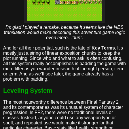
I'm glad I played a remake, because it seems like the NES
translation would make decoding this adventure game logic
even more…"fun".
And for all their potential, such is the fate of
Key Terms
. It’s
mostly just a string of linear exposition chunks to keep the
plot running. Since who and what to ask is often confusing,
all this system really accomplishes is padding the game with
more filler as you wander in search of the right person, item
or term. And as we’ll see later, the game already has a
problem with padding.
Leveling System
The most noteworthy difference between Final Fantasy 2
and its contemporaries was its unusual system of character
progression. In FF2, there were no traditional levels or
classes. Instead, anyone could use any weapon type or
spell, and repeated use would make it stronger for that
particular character. Basic stats like health, strength or