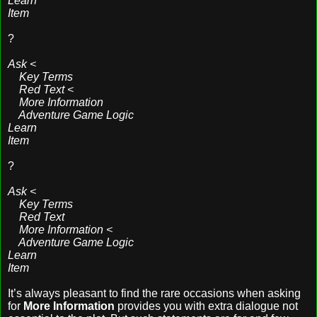
Learn
Item
?
Ask <
Key Terms
Red Text <
More Information
Adventure Game Logic
Learn
Item
?
Ask <
Key Terms
Red Text
More Information <
Adventure Game Logic
Learn
Item
It’s always pleasant to find the rare occasions when asking
for
More Information
provides you with extra dialogue not