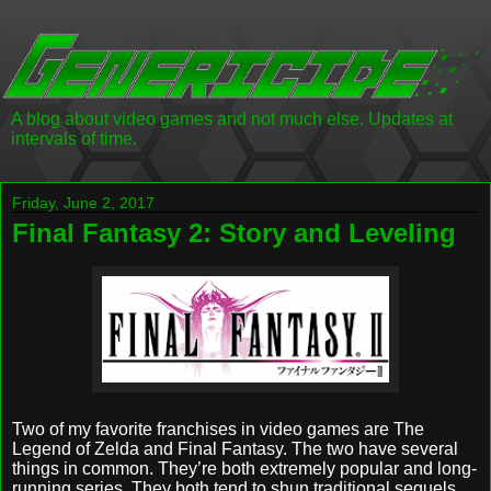
A blog about video games and not much else. Updates at
intervals of time.
Friday, June 2, 2017
Final Fantasy 2: Story and Leveling
Two of my favorite franchises in video games are The
Legend of Zelda and Final Fantasy. The two have several
things in common. They’re both extremely popular and long-
running series. They both tend to shun traditional sequels,