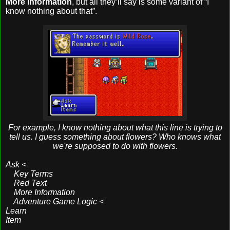
More Information
, but all they’ll say is some variant of “I
know nothing about that”.
For example, I know nothing about what this line is trying to
tell us. I guess something about flowers? Who knows what
we're supposed to do with flowers.
Ask <
Key Terms
Red Text
More Information
Adventure Game Logic <
Learn
Item