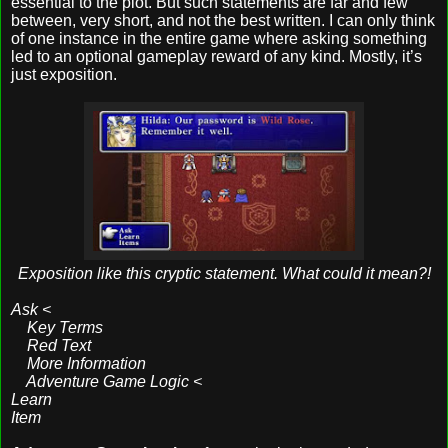
essential to the plot. But such statements are far and few
between, very short, and not the best written. I can only think
of one instance in the entire game where asking something
led to an optional gameplay reward of any kind. Mostly, it’s
just exposition.
Exposition like this cryptic statement. What could it mean?!
Ask <
Key Terms
Red Text
More Information
Adventure Game Logic <
Learn
Item