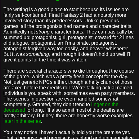
The writing is a good place to start because its issues are
fairly self-contained. Final Fantasy 2 had a notably more
involved story than its predecessors. Unlike previous
games, all the protagonists had names and character traits.
Admittedly not
strong
character traits. They can basically be
summed up: protagonist, girl, protagonist, coward for 2 lines
of dialogue, protagonist, arr I’m a pirate, protagonist,
antagonist forgiven way too easily, and beaver whisperer.
But it was
something
, and though it doesn’t hold up well I’ll
give it points for the time it was written.
There are several characters who die throughout the course
of the game, which was a pretty fresh concept for the day.
Not just generic NPCs either, though a hefty chunk of those
are axed before the credits roll. We’re talking actual named
individuals you speak with, sometimes even party members.
The scenes in question are even handled somewhat
competently. Granted, they don’t tend to
linger on the
deceased
for long. I’ll also admit most of the deaths are
pretty arbitrary. But hey, there are honestly worse examples
later in the series
.
You may notice I haven’t actually told you the premise yet.
That’s because said premise is as bland and unimaginative