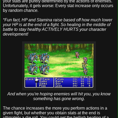
your stats are purely determined by the actions of enemies.
Unfortunately, it gets worse: Every stat increase only occurs
by
random chance.
*Fun fact, HP and Stamina raise based off how much lower
your HP is at the end of a fight. So healing in the middle of
battle to stay healthy ACTIVELY HURTS your character
development!
And when you're hoping enemies will hit you, you know
something has gone wrong.
The chance increases the more you perform actions in a
given fight, but whether you obtain stats at the end is
ultimately a die roll. You could get the hellish beating of a