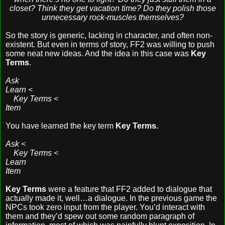
closet? Think they get vacation time? Do they polish those
unnecessary rock-muscles themselves?
So the story is generic, lacking in character, and often non-
existent. But even in terms of story, FF2 was willing to push
some neat new ideas. And the idea in this case was
Key
Terms
.
Ask
Learn <
Key Terms <
Item
You have learned the key term
Key Terms.
Ask <
Key Terms <
Learn
Item
Key Terms
were a feature that FF2 added to dialogue that
actually made it, well…a dialogue. In the previous game the
NPCs took zero input from the player. You’d interact with
them and they’d spew out some random paragraph of