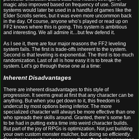
magic also improved based on frequency of use. Similar
systems would later be used in a handful of games like the
Elder Scrolls series, but it was even more uncommon back
in the day. Of course, anyone who’s played or read up on
FF2 knows where this is going. This system is ambitious
and interesting. We all admire it…but few defend it.
As I see it, there are four major reasons the FF2 leveling
system fails. The first is trade-offs inherent to the system.
Second is that leveling is exponential. The third is too much
randomization. Last of all is how easy it is to break the
system. Let’s go through these one at a time:
Inherent Disadvantages
There are inherent disadvantages to this style of
progression. It seems great at first that any character can be
anything. But when you get down to it, this freedom is
undercut by most options being inferior. The more
specialized character will always be more effective than one
who spreads their skills around. Granted, there’s some fun
to be had in putting extra time into weird character builds.
But part of the joy of RPGs is optimization. Not just building
your own custom monster mulcher, but doing so
efficiently.