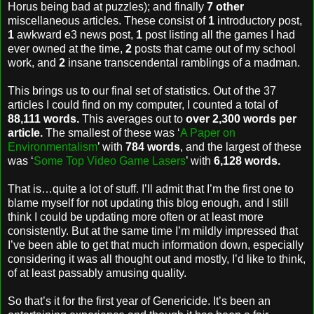
Horus being bad at puzzles); and finally
7 other
miscellaneous articles. These consist of
1
introductory post,
1
awkward e3 news post,
1
post listing all the games I had
ever owned at the time,
2
posts that came out of my school
work, and
2
insane transcendental ramblings of a madman.
This brings us to our final set of statistics. Out of the 37
articles I could find on my computer, I counted a total of
88,111 words.
This averages out to
over 2,300 words per
article.
The smallest of these was ‘
A Paper on
Environmentalism
’ with
784 words
, and the largest of these
was ‘
Some Top Video Game Lasers
’ with
6,128 words.
That is…quite a lot of stuff. I’ll admit that I’m the first one to
blame myself for not updating this blog enough, and I still
think I could be updating more often or at least more
consistently. But at the same time I’m mildly impressed that
I’ve been able to get that much information down, especially
considering it was all thought out and mostly, I’d like to think,
of at least passably amusing quality.
So that’s it for the first year of Genericide. It’s been an