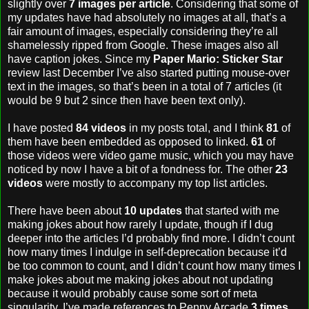
slightly over
7 images per article
. Considering that some of
my updates have had absolutely no images at all, that’s a
fair amount of images, especially considering they’re all
shamelessly ripped from Google. These images also all
have caption jokes. Since my
Paper Mario: Sticker Star
review last December I’ve also started putting mouse-over
text in the images, so that’s been in a total of 7 articles (it
would be 9 but 2 since then have been text only).
I have posted
84 videos
in my posts total, and I think
81
of
them have been embedded as opposed to linked.
61
of
those videos were video game music, which you may have
noticed by now I have a bit of a fondness for. The other
23
videos
were mostly to accompany my top list articles.
There have been about
10 updates
that started with me
making jokes about how rarely I update, though if I dug
deeper into the articles I’d probably find more. I didn’t count
how many times I indulge in self-deprecation because it’d
be too common to count, and I didn’t count how many times I
make jokes about me making jokes about not updating
because it would probably cause some sort of meta
singularity. I’ve made references to Penny Arcade
3 times
.