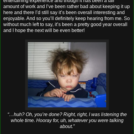
entertaining experience and though it has been a fair
amount of work and I’ve been rather bad about keeping it up
here and there I’d still say it’s been overall interesting and
enjoyable. And so you’ll definitely keep hearing from me. So
without much left to say, it’s been a pretty good year overall
and I hope the next will be even better!
“…huh? Oh, you’re done? Right, right, I was listening the
whole time. Hooray for, uh, whatever you were talking
about.”