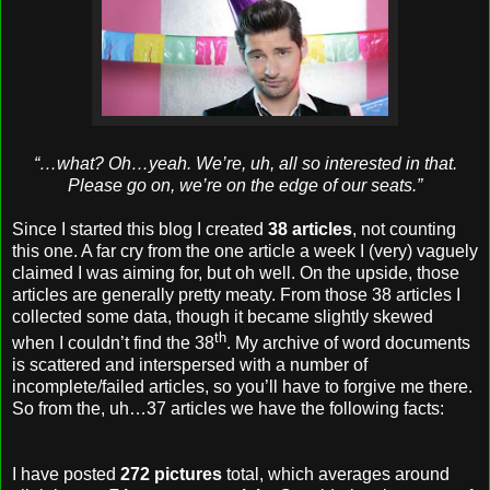
“…what? Oh…yeah. We’re, uh, all so interested in that.
Please go on, we’re on the edge of our seats.”
Since I started this blog I created
38 articles
, not counting
this one. A far cry from the one article a week I (very) vaguely
claimed I was aiming for, but oh well. On the upside, those
articles are generally pretty meaty. From those 38 articles I
collected some data, though it became slightly skewed
th
when I couldn’t find the 38
. My archive of word documents
is scattered and interspersed with a number of
incomplete/failed articles, so you’ll have to forgive me there.
So from the, uh…37 articles we have the following facts:
I have posted
272 pictures
total, which averages around