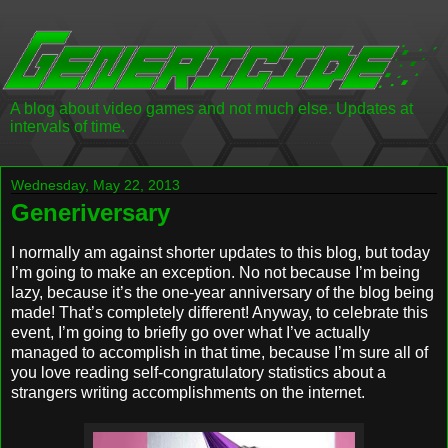
A blog about video games and not much else. Updates at
intervals of time.
Wednesday, May 22, 2013
Generiversary
I normally am against shorter updates to this blog, but today
I’m going to make an exception. No not because I’m being
lazy, because it’s the one-year anniversary of the blog being
made! That’s completely different! Anyway, to celebrate this
event, I’m going to briefly go over what I’ve actually
managed to accomplish in that time, because I’m sure all of
you love reading self-congratulatory statistics about a
strangers writing accomplishments on the internet.