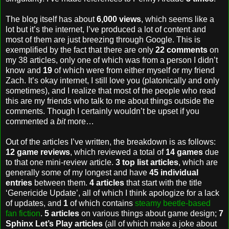
The blog itself has about
6,000 views
, which seems like a
lot but it’s the internet, I’ve produced a lot of content and
most of them are just breezing through Google. This is
exemplified by the fact that there are only
22 comments
on
my 38 articles, only one of which was from a person I didn’t
know and
19
of which were from either myself or my friend
Zach. It’s okay internet, I still love you (platonically and only
sometimes), and I realize that most of the people who read
this are my friends who talk to me about things outside the
comments. Though I certainly wouldn’t be upset if you
commented a
bit
more…
Out of the articles I’ve written, the breakdown is as follows:
12 game reviews
, which reviewed a total of
14 games
due
to that one mini-review article.
3 top list articles
, which are
generally some of my longest and have
45 individual
entries
between them.
4 articles
that start with the title
‘Genericide Update’, all of which I think apologize for a lack
of updates, and
1
of which contains
steamy beetle-based
fan fiction
.
5 articles
on various things about game design;
7
Sphinx Let’s Play articles
(all of which make a joke about