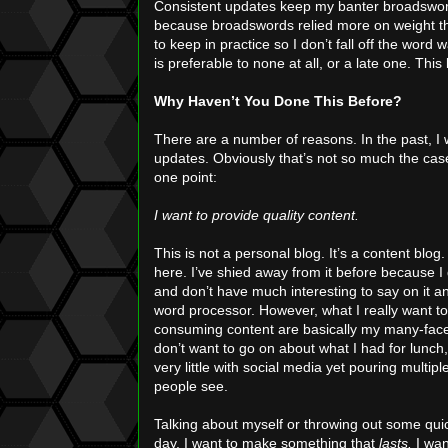
Consistent updates keep my banter broadsword 
because broadswords relied more on weight t
to keep in practice so I don’t fall off the word
is preferable to none at all, or a late one. This
Why Haven’t You Done This Before?
There are a number of reasons. In the past, I 
updates. Obviously that’s not so much the case 
one point:
I want to provide quality content.
This is not a personal blog. It’s a content blog.
here. I’ve shied away from it before because 
and don’t have much interesting to say on it 
word processor. However, what I really want to 
consuming content are basically my many-facet
don’t want to go on about what I had for lunch,
very little with social media yet pouring multipl
people see.
Talking about myself or throwing out some quick
day, I want to make something that
lasts.
I want