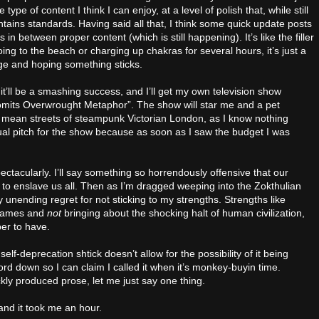
ype of content I think I can enjoy, at a level of polish that, while still
intains standards. Having said all that, I think some quick update posts
in between proper content (which is still happening). It’s like the filler
oing to the beach or charging up chakras for several hours, it’s just a
page and hoping something sticks.
 it’ll be a smashing success, and I’ll get my own television show
Vomits Overwrought Metaphor”. The show will star me and a pet
 mean streets of steampunk Victorian London, as I know nothing
ual pitch for the show because as soon as I saw the budget I was
pectacularly. I’ll say something so horrendously offensive that our
h to enslave us all. Then as I’m dragged weeping into the Zokthulian
 unending regret for not sticking to my strengths. Strengths like
o games and
not
bringing about the shocking halt of human civilization,
ber to have.
elf-deprecation shtick doesn’t allow for the possibility of it being
 word down so I can claim I called it when it’s monkey-buyin time.
y produced prose, let me just say one thing.
 and it took me an hour.