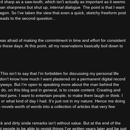
sharp as a saw-tooth, which isn’t actually as important as it seems
han sharpness but shut up,
internal dialogue.
The point is that I want
 wagon. So I’ve taken the view that even a quick, sketchy freeform post
 leads to the second question...
was afraid of making the commitment in time and effort for consistent
these days. At this point, all my reservations basically boil down to
 This isn’t to say that I’m forbidden for discussing my personal life
I don’t know how much I want plastered on a permanent digital record
anyways. But I’m open to speaking more about the man behind the
do, on this blog and in general, is to create content. Creating and
ed jams. I want to entertain people, to make them laugh or think. I
 or what kind of day I had. It’s just not in my nature. Hence me doing
e novels worth of words into a collection of articles that very few
 and dirty snide remarks isn’t without value. But at the end of the
 people to be able to revisit things I’ve written years later and be just