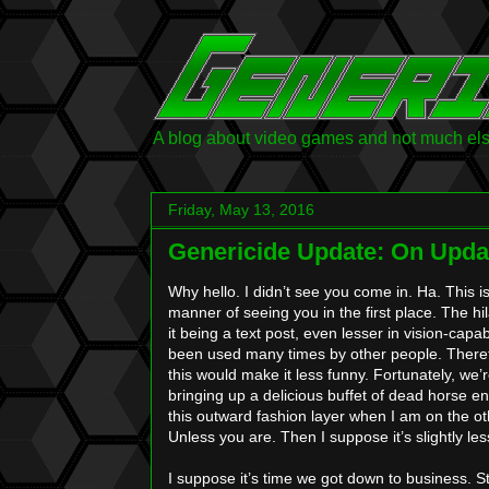
A blog about video games and not much else.
Friday, May 13, 2016
Genericide Update: On Upd
Why hello. I didn’t see you come in. Ha. This 
manner of seeing you in the first place. The hi
it being a text post, even lesser in vision-capabi
been used many times by other people. Theref
this would make it less funny. Fortunately, we’r
bringing up a delicious buffet of dead horse
this outward fashion layer when I am on the ot
Unless you are. Then I suppose it’s slightly less 
I suppose it’s time we got down to business. St