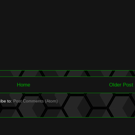
Home
Older Post
ibe to:
Post Comments (Atom)