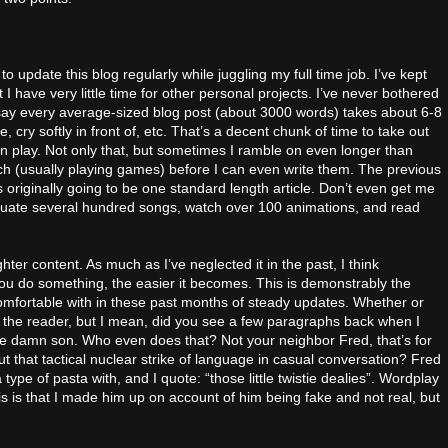
to update this blog regularly while juggling my full time job. I’ve kept
t I have very little time for other personal projects. I’ve never bothered
say every average-sized blog post (about 3000 words) takes about 6-8
e, cry softly in front of, etc. That’s a decent chunk of time to take out
 play. Not only that, but sometimes I ramble on even longer than
arch (usually playing games) before I can even write them. The previous
iginally going to be one standard length article. Don’t even get me
valuate several hundred songs, watch over 100 animations, and read
ghter content. As much as I’ve neglected it in the past, I think
you do something, the easier it becomes. This is demonstrably the
omfortable with in these past months of steady updates. Whether or
for the reader, but I mean, did you see a few paragraphs back when I
ke damn son. Who even does that? Not your neighbor Fred, that’s for
 that tactical nuclear strike of language in casual conversation? Fred
 type of pasta with, and I quote: “those little twistie dealies”. Wordplay
his is that I made him up on account of him being fake and not real, but