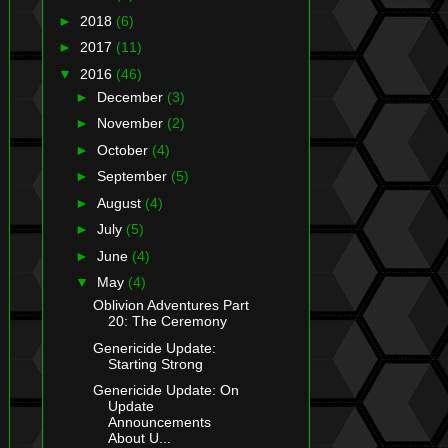
►
2018
(6)
►
2017
(11)
▼
2016
(46)
►
December
(3)
►
November
(2)
►
October
(4)
►
September
(5)
►
August
(4)
►
July
(5)
►
June
(4)
▼
May
(4)
Oblivion Adventures Part
20: The Ceremony
Genericide Update:
Starting Strong
Genericide Update: On
Update
Announcements
About U...