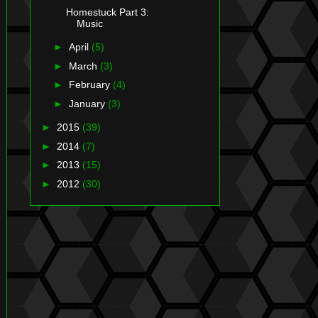
Homestuck Part 3:
Music
►
April
(5)
►
March
(3)
►
February
(4)
►
January
(3)
►
2015
(39)
►
2014
(7)
►
2013
(15)
►
2012
(30)