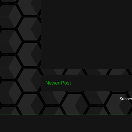
Newer Post
Subscr