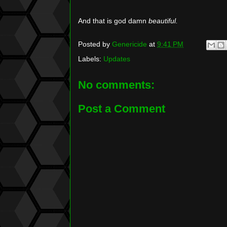
And that is god damn
beautiful.
Posted by
Genericide
at
9:41 PM
Labels:
Updates
No comments:
Post a Comment