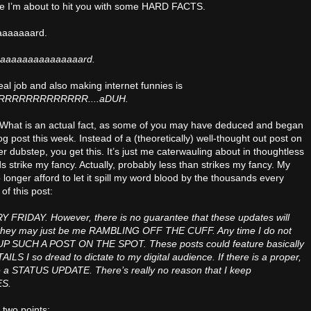
se I’m about to hit you with some HARD FACTS.
aaaaaaaard.
aaaaaaaaaaaaaaard.
al job and also making internet funnies is
RRRRRRRRRRRR....aDUH.
. What is an actual fact, as some of you may have deduced and began
log post this week. Instead of a (theoretically) well-thought out post on
er dubstep, you get this. It’s just me caterwauling about in thoughtless
 strike my fancy. Actually, probably less than strikes my fancy. My
longer afford to let it spill my word blood by the thousands every
of this post:
Y FRIDAY. However, there is no guarantee that these updates will
hey may just be me RAMBLING OFF THE CUFF. Any time I do not
KE UP SUCH A POST ON THE SPOT. These posts could feature basically
 I so dread to dictate to my digital audience. If there is a proper,
ive a STATUS UPDATE. There’s really no reason that I keep
S.
 two points: