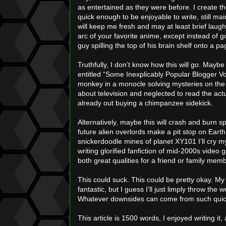
as entertained as they were before. I create the t
quick enough to be enjoyable to write, still ma
will keep me fresh and may at least brief laughs 
arc of your favorite anime, except instead of g
guy spilling the top of his brain shelf onto a 
Truthfully, I don’t know how this will go. Maybe
entitled “Some Inexplicably Popular Blogger 
monkey in a monocle solving mysteries on the
about television and neglected to read the act
already out buying a chimpanzee sidekick.
Alternatively, maybe this will crash and burn s
future alien overlords make a pit stop on Eart
snickerdoodle mines of planet XY101 I’ll cry my
writing glorified fanfiction of mid-2000s vide
both great qualities for a friend or family mem
This could suck. This could be pretty okay. My s
fantastic, but I guess I’ll just limply throw the
Whatever downsides can come from such quickl
This article is 1500 words, I enjoyed writing it,