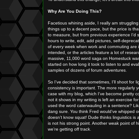
Why Are You Doing This?
Facetious whining aside, I really am struggling 
things up to a decent pace, but the price is tha
to measure, but from previous experience I’d 
hours to write, edit, add pictures, self-deprecat
of every week when work and commuting are in
intended, or the articles feature a lot of rese
massive, 11,000 word saga on Homestuck was or
started on how long it took to listen to and e
samples of dozens of forum adventures.
So I’ve decided that sometimes, I’ll shoot for li
consistency is important. The more regularly 
case with my blog, which I’ve become pretty c
not it shows in my writing is left an exercise 
used the word caterwauling in a sentence? Li
dang sure. You think Fred would’ve whipped out
doesn’t know squat! Dude thinks linguistics is a
is not his strong point. Another weak point of 
we’re getting off track.