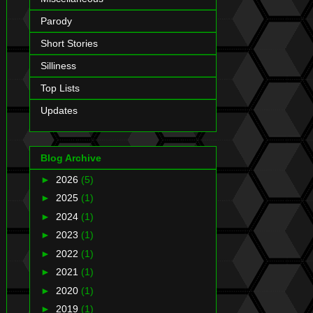
Parody
Short Stories
Silliness
Top Lists
Updates
Blog Archive
►
2026
(5)
►
2025
(1)
►
2024
(1)
►
2023
(1)
►
2022
(1)
►
2021
(1)
►
2020
(1)
►
2019
(1)