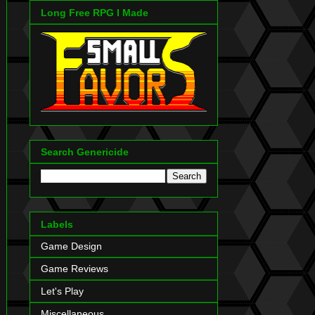
Long Free RPG I Made
Search Genericide
Labels
Game Design
Game Reviews
Let's Play
Miscellaneous