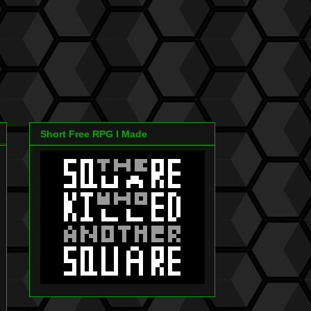
Short Free RPG I Made