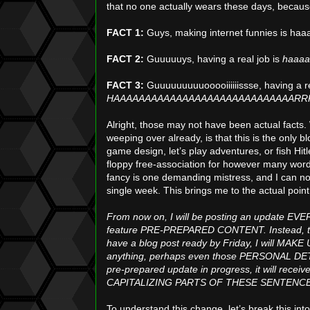
that no one actually wears these days, becau
FACT 1:
Guys, making internet funnies is ha
FACT 2:
Guuuuuys, having a real job is
haaaa
FACT 3:
Guuuuuuuuuooooiiiiiissse, having a re
HAAAAAAAAAAAAAAAAAAAAAAAAAAAAARRR
Alright, those may not have been actual facts
weeping over already, is that this is the only b
game design, let’s play adventures, or fish Hitl
floppy free-association for however many words
fancy is one demanding mistress, and I can no 
single week. This brings me to the actual point 
From now on, I will be posting an update EVER
feature PRE-PREPARED CONTENT. Instead, t
have a blog post ready by Friday, I will MA
anything, perhaps even those PERSONAL DETAILS
pre-prepared update in progress, it will rece
CAPITALIZING PARTS OF THESE SENTENCE
To understand this change, let’s break this into