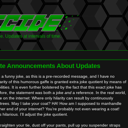
 Updates at intervals of time.
ate Announcements About Updates
is a funny joke, as this is a pre-recorded message, and I have no
larity of this humorous gaffe is granted extra joke quotient by means of
lities. It is even further bolstered by the fact that this exact joke has
ore, the statement was both a joke
and
a reference. In the real world,
e on the internet: Where only hilarity can result by continuously
 entrees. May I take your coat? HA! How am I supposed to manhandle
her end of your internet? You’re probably not even wearing a coat!
hilarious. I’ll adjust the joke quotient.
raighten your tie, dust off your pants, pull up you suspender straps